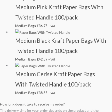
Medium Pink Kraft Paper Bags With
Twisted Handle 100/pack
Medium Bags
£
36.75
+ VAT
Medium Black Kraft Paper Bags With
Twisted Handle 100/pack
Medium Bags
£
42.59
+ VAT
Medium Cerise Kraft Paper Bags
With Twisted Handle 100/pack
Medium Bags
£
38.85
+ VAT
How long does it take to receive my order?
The delivery time for your order depends on the product and the