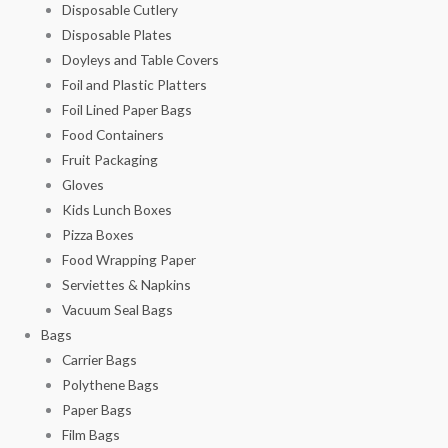
Disposable Cutlery
Disposable Plates
Doyleys and Table Covers
Foil and Plastic Platters
Foil Lined Paper Bags
Food Containers
Fruit Packaging
Gloves
Kids Lunch Boxes
Pizza Boxes
Food Wrapping Paper
Serviettes & Napkins
Vacuum Seal Bags
Bags
Carrier Bags
Polythene Bags
Paper Bags
Film Bags