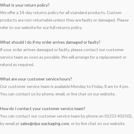
What is your return policy?
We offer a 14-day returns policy for all standard products. Custom
products are non-returnable unless they are faulty or damaged. Please
refer to our website for our full returns policy.
What should I do if my order arrives damaged or faulty?
If your order arrives damaged or faulty, please contact our customer
service team as soon as possible. We will arrange for a replacement or
refund as required.
What are your customer service hours?
Our customer service team is available Monday to Friday, 8 am to 4 pm.
You can contact us by phone, email, or live chat on our website.
How do I contact your customer service team?
You can contact our customer service team by phone on 01253 402502,
by email at
sales@dpa-packaging.com
, or by live chat on our website.