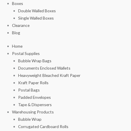
Boxes
Double Walled Boxes
Single Walled Boxes
Clearance
Blog
Home
Postal Supplies
Bubble Wrap Bags
Documents Enclosed Wallets
Heavyweight Bleached Kraft Paper
Kraft Paper Rolls
Postal Bags
Padded Envelopes
Tape & Dispensers
Warehousing Products
Bubble Wrap
Corrugated Cardboard Rolls