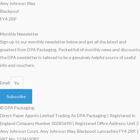
Amy Johnson Way
Blackpool
FY4 2RP
Monthly Newsletter
Sign up to our monthly newsletter below and get all the latest and
greatest from DPA Packaging. Packed full of monthly news and discounts
the DPA newsletter is tailored to be a genuinely helpful source of useful
info and vouchers.
Email
Subscribe
© DPA Packaging.
Direct Paper Agents Limited Trading As DPA Packaging | Registered In
England Company Number 00285690 | Registered Office Address: Unit 2
Amy Johnson Court, Amy Johnson Way, Blackpool. Lancashire FY4 2RP. |
VAT No: 153419082.