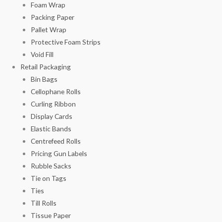
Foam Wrap
Packing Paper
Pallet Wrap
Protective Foam Strips
Void Fill
Retail Packaging
Bin Bags
Cellophane Rolls
Curling Ribbon
Display Cards
Elastic Bands
Centrefeed Rolls
Pricing Gun Labels
Rubble Sacks
Tie on Tags
Ties
Till Rolls
Tissue Paper