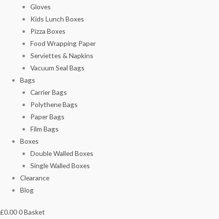
Gloves
Kids Lunch Boxes
Pizza Boxes
Food Wrapping Paper
Serviettes & Napkins
Vacuum Seal Bags
Bags
Carrier Bags
Polythene Bags
Paper Bags
Film Bags
Boxes
Double Walled Boxes
Single Walled Boxes
Clearance
Blog
£
0.00
0
Basket