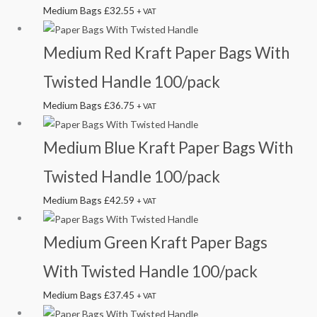
Medium Bags
£
32.55
+ VAT
Medium Red Kraft Paper Bags With
Twisted Handle 100/pack
Medium Bags
£
36.75
+ VAT
Medium Blue Kraft Paper Bags With
Twisted Handle 100/pack
Medium Bags
£
42.59
+ VAT
Medium Green Kraft Paper Bags
With Twisted Handle 100/pack
Medium Bags
£
37.45
+ VAT