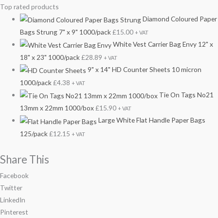
Top rated products
Diamond Coloured Paper
Bags Strung 7" x 9" 1000/pack
£
15.00
+ VAT
White Vest Carrier Bag Envy 12" x
18" x 23" 1000/pack
£
28.89
+ VAT
9" x 14" HD Counter Sheets 10 micron
1000/pack
£
4.38
+ VAT
Tie On Tags No21
13mm x 22mm 1000/box
£
15.90
+ VAT
Large White Flat Handle Paper Bags
125/pack
£
12.15
+ VAT
Share This
Facebook
Twitter
LinkedIn
Pinterest