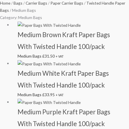
Home
/
Bags
/
Carrier Bags
/
Paper Carrier Bags
/
Twisted Handle Paper
Bags
/ Medium Bags
Category: Medium Bags
Medium Brown Kraft Paper Bags
With Twisted Handle 100/pack
Medium Bags
£
31.50
+ VAT
Medium White Kraft Paper Bags
With Twisted Handle 100/pack
Medium Bags
£
33.95
+ VAT
Medium Purple Kraft Paper Bags
With Twisted Handle 100/pack