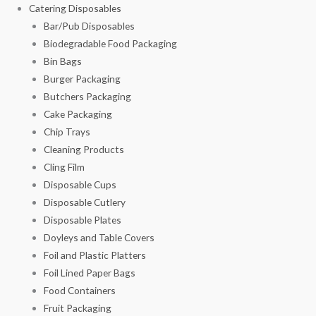
Catering Disposables
Bar/Pub Disposables
Biodegradable Food Packaging
Bin Bags
Burger Packaging
Butchers Packaging
Cake Packaging
Chip Trays
Cleaning Products
Cling Film
Disposable Cups
Disposable Cutlery
Disposable Plates
Doyleys and Table Covers
Foil and Plastic Platters
Foil Lined Paper Bags
Food Containers
Fruit Packaging