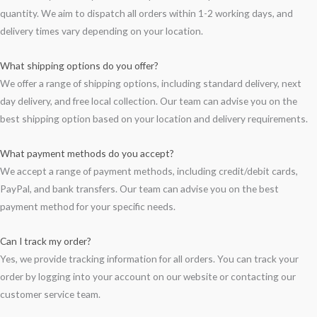
quantity. We aim to dispatch all orders within 1-2 working days, and
delivery times vary depending on your location.
What shipping options do you offer?
We offer a range of shipping options, including standard delivery, next
day delivery, and free local collection. Our team can advise you on the
best shipping option based on your location and delivery requirements.
What payment methods do you accept?
We accept a range of payment methods, including credit/debit cards,
PayPal, and bank transfers. Our team can advise you on the best
payment method for your specific needs.
Can I track my order?
Yes, we provide tracking information for all orders. You can track your
order by logging into your account on our website or contacting our
customer service team.