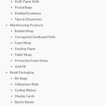
Kraft Paper Rolls
Postal Bags
Padded Envelopes
Tape & Dispensers
Warehousing Products
Bubble Wrap
Corrugated Cardboard Rolls
Foam Wrap
Packing Paper
Pallet Wrap
Protective Foam Strips
Void Fill
Retail Packaging
Bin Bags
Cellophane Rolls
Curling Ribbon
Display Cards
Elastic Bands