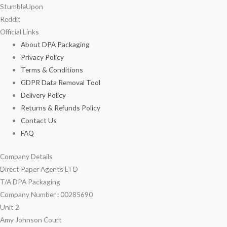
StumbleUpon
Reddit
Official Links
About DPA Packaging
Privacy Policy
Terms & Conditions
GDPR Data Removal Tool
Delivery Policy
Returns & Refunds Policy
Contact Us
FAQ
Company Details
Direct Paper Agents LTD
T/A DPA Packaging
Company Number : 00285690
Unit 2
Amy Johnson Court