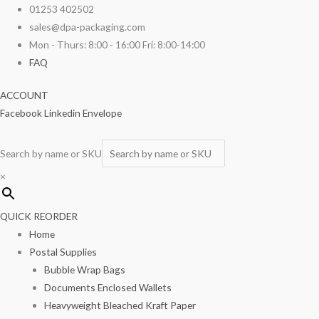
Skip
01253 402502
to
sales@dpa-packaging.com
content
Mon - Thurs: 8:00 - 16:00 Fri: 8:00-14:00
FAQ
ACCOUNT
Facebook
Linkedin
Envelope
Search by name or SKU
×
QUICK REORDER
Home
Postal Supplies
Bubble Wrap Bags
Documents Enclosed Wallets
Heavyweight Bleached Kraft Paper