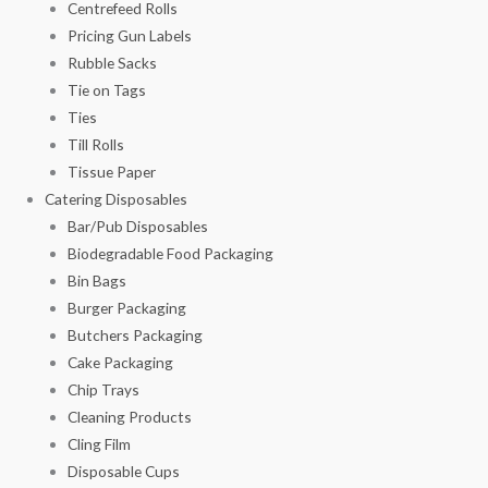
Centrefeed Rolls
Pricing Gun Labels
Rubble Sacks
Tie on Tags
Ties
Till Rolls
Tissue Paper
Catering Disposables
Bar/Pub Disposables
Biodegradable Food Packaging
Bin Bags
Burger Packaging
Butchers Packaging
Cake Packaging
Chip Trays
Cleaning Products
Cling Film
Disposable Cups