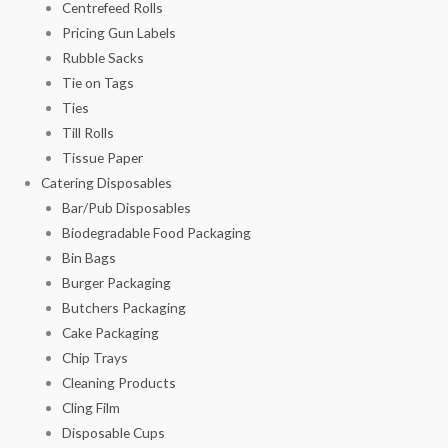
Centrefeed Rolls
Pricing Gun Labels
Rubble Sacks
Tie on Tags
Ties
Till Rolls
Tissue Paper
Catering Disposables
Bar/Pub Disposables
Biodegradable Food Packaging
Bin Bags
Burger Packaging
Butchers Packaging
Cake Packaging
Chip Trays
Cleaning Products
Cling Film
Disposable Cups