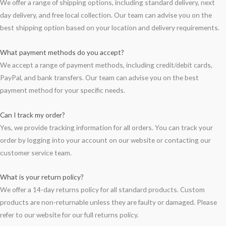
We offer a range of shipping options, including standard delivery, next
day delivery, and free local collection. Our team can advise you on the
best shipping option based on your location and delivery requirements.
What payment methods do you accept?
We accept a range of payment methods, including credit/debit cards,
PayPal, and bank transfers. Our team can advise you on the best
payment method for your specific needs.
Can I track my order?
Yes, we provide tracking information for all orders. You can track your
order by logging into your account on our website or contacting our
customer service team.
What is your return policy?
We offer a 14-day returns policy for all standard products. Custom
products are non-returnable unless they are faulty or damaged. Please
refer to our website for our full returns policy.