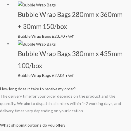
Bubble Wrap Bags 280mm x 360mm
+ 30mm 150/box
Bubble Wrap Bags
£
23.70
+ VAT
Bubble Wrap Bags 380mm x 435mm
100/box
Bubble Wrap Bags
£
27.06
+ VAT
How long does it take to receive my order?
The delivery time for your order depends on the product and the
quantity. We aim to dispatch all orders within 1-2 working days, and
delivery times vary depending on your location.
What shipping options do you offer?