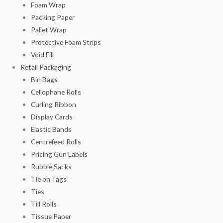
Foam Wrap
Packing Paper
Pallet Wrap
Protective Foam Strips
Void Fill
Retail Packaging
Bin Bags
Cellophane Rolls
Curling Ribbon
Display Cards
Elastic Bands
Centrefeed Rolls
Pricing Gun Labels
Rubble Sacks
Tie on Tags
Ties
Till Rolls
Tissue Paper