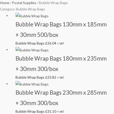
Home
/
Postal Supplies
/ Bubble Wrap Bags
Category: Bubble Wrap Bags
Bubble Wrap Bags 130mm x 185mm
+ 30mm 500/box
Bubble Wrap Bags
£
26.04
+ VAT
Bubble Wrap Bags 180mm x 235mm
+ 30mm 300/box
Bubble Wrap Bags
£
23.82
+ VAT
Bubble Wrap Bags 230mm x 285mm
+ 30mm 300/box
Bubble Wrap Bags
£
31.10
+ VAT