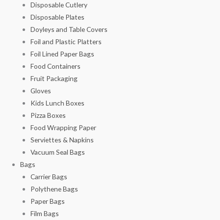
Disposable Cutlery
Disposable Plates
Doyleys and Table Covers
Foil and Plastic Platters
Foil Lined Paper Bags
Food Containers
Fruit Packaging
Gloves
Kids Lunch Boxes
Pizza Boxes
Food Wrapping Paper
Serviettes & Napkins
Vacuum Seal Bags
Bags
Carrier Bags
Polythene Bags
Paper Bags
Film Bags