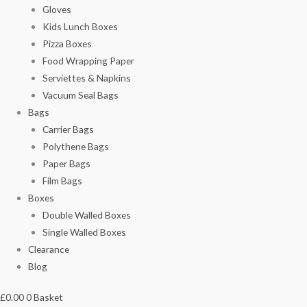
Gloves
Kids Lunch Boxes
Pizza Boxes
Food Wrapping Paper
Serviettes & Napkins
Vacuum Seal Bags
Bags
Carrier Bags
Polythene Bags
Paper Bags
Film Bags
Boxes
Double Walled Boxes
Single Walled Boxes
Clearance
Blog
£
0.00
0
Basket