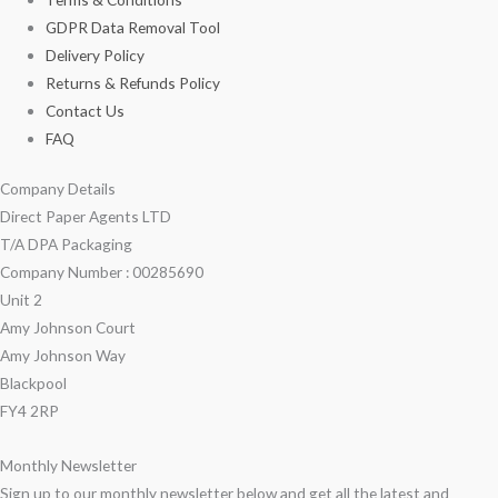
GDPR Data Removal Tool
Delivery Policy
Returns & Refunds Policy
Contact Us
FAQ
Company Details
Direct Paper Agents LTD
T/A DPA Packaging
Company Number : 00285690
Unit 2
Amy Johnson Court
Amy Johnson Way
Blackpool
FY4 2RP
Monthly Newsletter
Sign up to our monthly newsletter below and get all the latest and