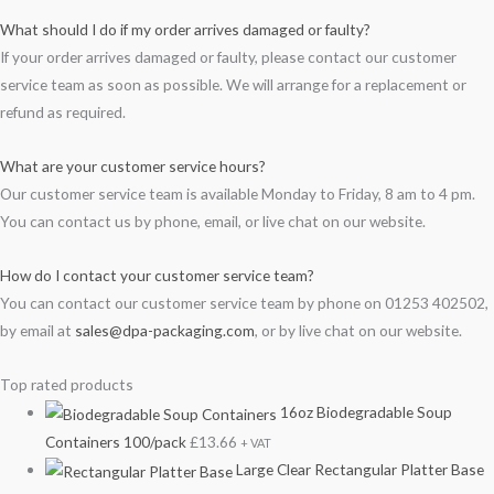
What should I do if my order arrives damaged or faulty?
If your order arrives damaged or faulty, please contact our customer
service team as soon as possible. We will arrange for a replacement or
refund as required.
What are your customer service hours?
Our customer service team is available Monday to Friday, 8 am to 4 pm.
You can contact us by phone, email, or live chat on our website.
How do I contact your customer service team?
You can contact our customer service team by phone on 01253 402502,
by email at
sales@dpa-packaging.com
, or by live chat on our website.
Top rated products
16oz Biodegradable Soup
Containers 100/pack
£
13.66
+ VAT
Large Clear Rectangular Platter Base