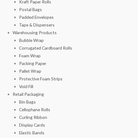
Kraft Paper Rolls
Postal Bags
Padded Envelopes
Tape & Dispensers
Warehousing Products
Bubble Wrap
Corrugated Cardboard Rolls
Foam Wrap
Packing Paper
Pallet Wrap
Protective Foam Strips
Void Fill
Retail Packaging
Bin Bags
Cellophane Rolls
Curling Ribbon
Display Cards
Elastic Bands