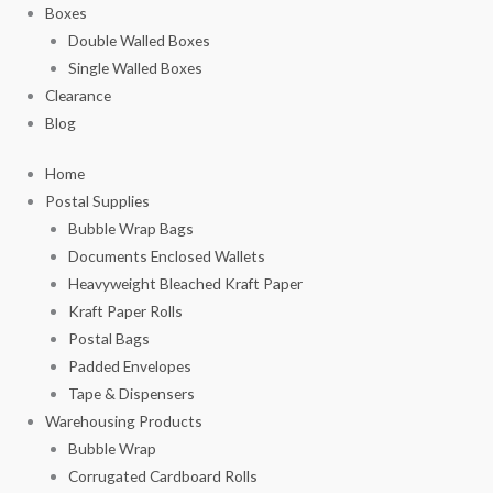
Boxes
Double Walled Boxes
Single Walled Boxes
Clearance
Blog
Home
Postal Supplies
Bubble Wrap Bags
Documents Enclosed Wallets
Heavyweight Bleached Kraft Paper
Kraft Paper Rolls
Postal Bags
Padded Envelopes
Tape & Dispensers
Warehousing Products
Bubble Wrap
Corrugated Cardboard Rolls