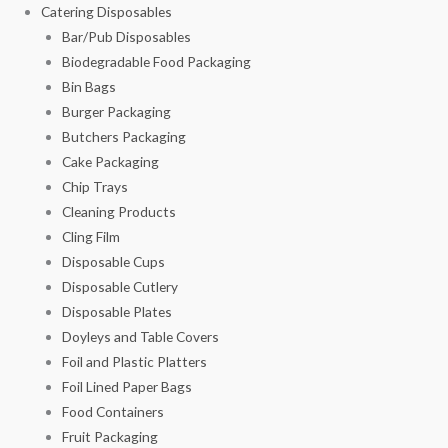
Catering Disposables
Bar/Pub Disposables
Biodegradable Food Packaging
Bin Bags
Burger Packaging
Butchers Packaging
Cake Packaging
Chip Trays
Cleaning Products
Cling Film
Disposable Cups
Disposable Cutlery
Disposable Plates
Doyleys and Table Covers
Foil and Plastic Platters
Foil Lined Paper Bags
Food Containers
Fruit Packaging