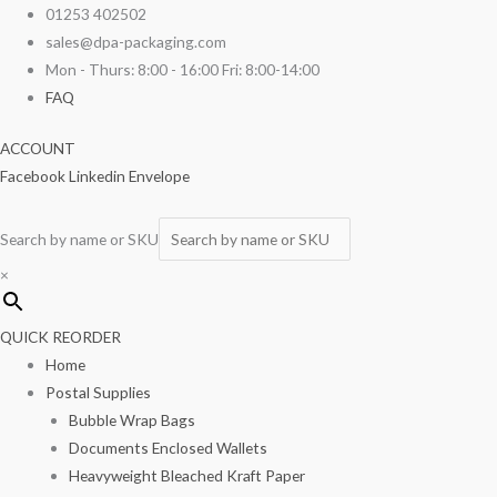
Skip
01253 402502
to
sales@dpa-packaging.com
content
Mon - Thurs: 8:00 - 16:00 Fri: 8:00-14:00
FAQ
ACCOUNT
Facebook
Linkedin
Envelope
Search by name or SKU
×
QUICK REORDER
Home
Postal Supplies
Bubble Wrap Bags
Documents Enclosed Wallets
Heavyweight Bleached Kraft Paper