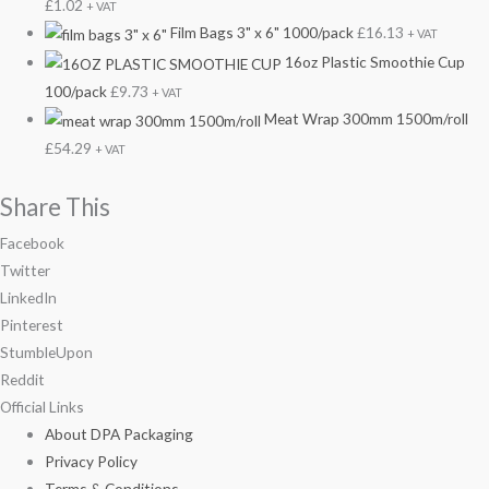
£
1.02
+ VAT
Film Bags 3" x 6" 1000/pack
£
16.13
+ VAT
16oz Plastic Smoothie Cup
100/pack
£
9.73
+ VAT
Meat Wrap 300mm 1500m/roll
£
54.29
+ VAT
Share This
Facebook
Twitter
LinkedIn
Pinterest
StumbleUpon
Reddit
Official Links
About DPA Packaging
Privacy Policy
Terms & Conditions