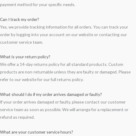
payment method for your specific needs.
Can I track my order?
Yes, we provide tracking information for all orders. You can track your
order by logging into your account on our website or contacting our
customer service team.
What is your return policy?
We offer a 14-day returns policy for all standard products. Custom
products are non-returnable unless they are faulty or damaged. Please
refer to our website for our full returns policy.
What should I do if my order arrives damaged or faulty?
If your order arrives damaged or faulty, please contact our customer
service team as soon as possible. We will arrange for a replacement or
refund as required.
What are your customer service hours?