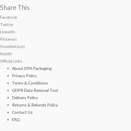
Share This
Facebook
Twitter
LinkedIn
Pinterest
StumbleUpon
Reddit
Official Links
About DPA Packaging
Privacy Policy
Terms & Conditions
GDPR Data Removal Tool
Delivery Policy
Returns & Refunds Policy
Contact Us
FAQ