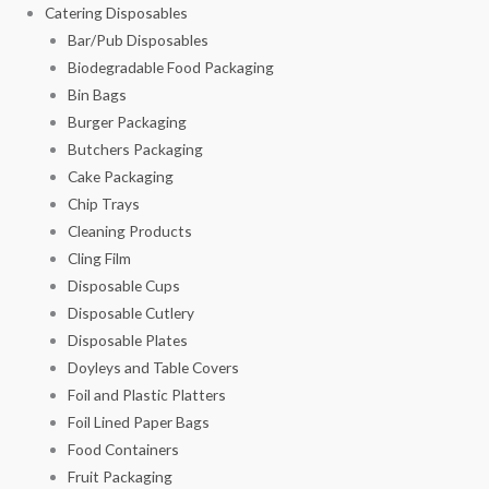
Catering Disposables
Bar/Pub Disposables
Biodegradable Food Packaging
Bin Bags
Burger Packaging
Butchers Packaging
Cake Packaging
Chip Trays
Cleaning Products
Cling Film
Disposable Cups
Disposable Cutlery
Disposable Plates
Doyleys and Table Covers
Foil and Plastic Platters
Foil Lined Paper Bags
Food Containers
Fruit Packaging