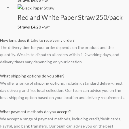
Straws
£
4.66
+ VAT
Red and White Paper Straw 250/pack
Straws
£
4.20
+ VAT
How long does it take to receive my order?
The delivery time for your order depends on the product and the
quantity. We aim to dispatch all orders within 1-2 working days, and
delivery times vary depending on your location.
What shipping options do you offer?
We offer a range of shipping options, including standard delivery, next
day delivery, and free local collection. Our team can advise you on the
best shipping option based on your location and delivery requirements.
What payment methods do you accept?
We accept a range of payment methods, including credit/debit cards,
PayPal, and bank transfers. Our team can advise you on the best