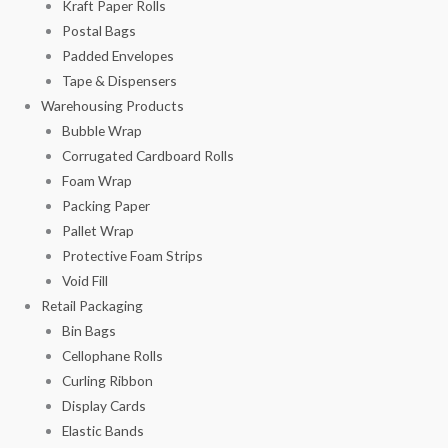
Kraft Paper Rolls
Postal Bags
Padded Envelopes
Tape & Dispensers
Warehousing Products
Bubble Wrap
Corrugated Cardboard Rolls
Foam Wrap
Packing Paper
Pallet Wrap
Protective Foam Strips
Void Fill
Retail Packaging
Bin Bags
Cellophane Rolls
Curling Ribbon
Display Cards
Elastic Bands