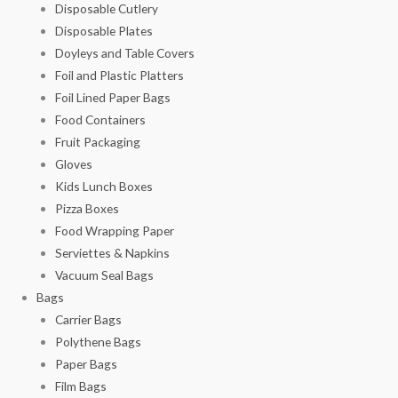
Disposable Cutlery
Disposable Plates
Doyleys and Table Covers
Foil and Plastic Platters
Foil Lined Paper Bags
Food Containers
Fruit Packaging
Gloves
Kids Lunch Boxes
Pizza Boxes
Food Wrapping Paper
Serviettes & Napkins
Vacuum Seal Bags
Bags
Carrier Bags
Polythene Bags
Paper Bags
Film Bags