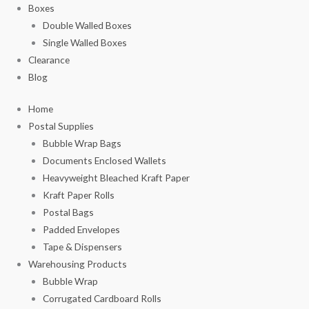
Boxes
Double Walled Boxes
Single Walled Boxes
Clearance
Blog
Home
Postal Supplies
Bubble Wrap Bags
Documents Enclosed Wallets
Heavyweight Bleached Kraft Paper
Kraft Paper Rolls
Postal Bags
Padded Envelopes
Tape & Dispensers
Warehousing Products
Bubble Wrap
Corrugated Cardboard Rolls