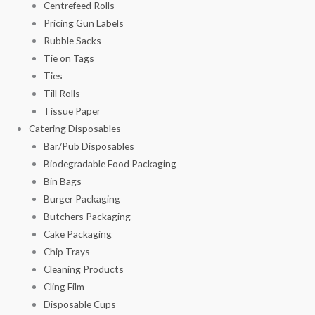
Centrefeed Rolls
Pricing Gun Labels
Rubble Sacks
Tie on Tags
Ties
Till Rolls
Tissue Paper
Catering Disposables
Bar/Pub Disposables
Biodegradable Food Packaging
Bin Bags
Burger Packaging
Butchers Packaging
Cake Packaging
Chip Trays
Cleaning Products
Cling Film
Disposable Cups