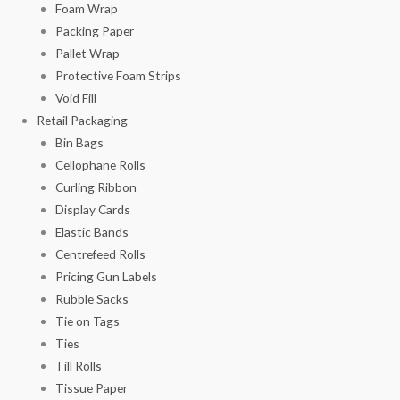
Foam Wrap
Packing Paper
Pallet Wrap
Protective Foam Strips
Void Fill
Retail Packaging
Bin Bags
Cellophane Rolls
Curling Ribbon
Display Cards
Elastic Bands
Centrefeed Rolls
Pricing Gun Labels
Rubble Sacks
Tie on Tags
Ties
Till Rolls
Tissue Paper