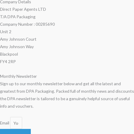
Company Details
Direct Paper Agents LTD
T/A DPA Packaging
Company Number : 00285690
Unit 2
Amy Johnson Court
Amy Johnson Way
Blackpool
FY4 2RP
Monthly Newsletter
Sign up to our monthly newsletter below and get all the latest and
greatest from DPA Packaging. Packed full of monthly news and discounts
the DPA newsletter is tailored to be a genuinely helpful source of useful
info and vouchers.
Email