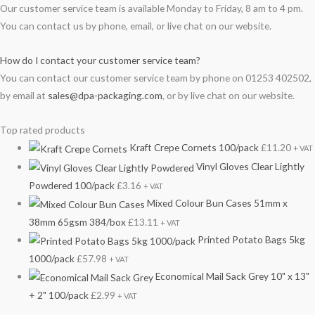
Our customer service team is available Monday to Friday, 8 am to 4 pm.
You can contact us by phone, email, or live chat on our website.
How do I contact your customer service team?
You can contact our customer service team by phone on 01253 402502,
by email at
sales@dpa-packaging.com
, or by live chat on our website.
Top rated products
Kraft Crepe Cornets 100/pack
£
11.20
+ VAT
Vinyl Gloves Clear Lightly
Powdered 100/pack
£
3.16
+ VAT
Mixed Colour Bun Cases 51mm x
38mm 65gsm 384/box
£
13.11
+ VAT
Printed Potato Bags 5kg
1000/pack
£
57.98
+ VAT
Economical Mail Sack Grey 10" x 13"
+ 2" 100/pack
£
2.99
+ VAT