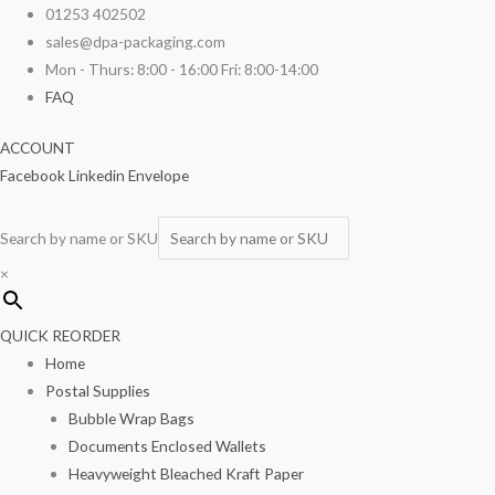
Skip
01253 402502
to
sales@dpa-packaging.com
content
Mon - Thurs: 8:00 - 16:00 Fri: 8:00-14:00
FAQ
ACCOUNT
Facebook
Linkedin
Envelope
Search by name or SKU
×
QUICK REORDER
Home
Postal Supplies
Bubble Wrap Bags
Documents Enclosed Wallets
Heavyweight Bleached Kraft Paper