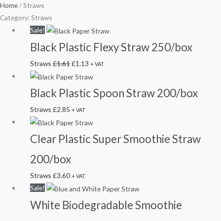
Home
/ Straws
Category: Straws
Original
Current
Sale!
price
price
Black Plastic Flexy Straw 250/box
was:
is:
Straws
£
1.61
£
1.13
+ VAT
£1.61.
£1.13.
Black Plastic Spoon Straw 200/box
Straws
£
2.85
+ VAT
Clear Plastic Super Smoothie Straw
200/box
Straws
£
3.60
+ VAT
Original
Current
Sale!
price
price
White Biodegradable Smoothie
was:
is: