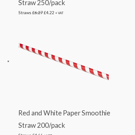
Straw 250/pack
£6.27.
£4.22.
Straws
£
6.27
£
4.22
+ VAT
Red and White Paper Smoothie
Straw 200/pack