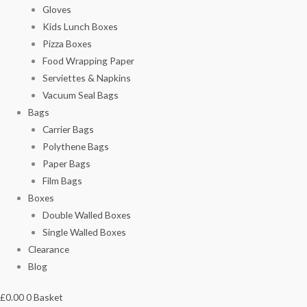
Gloves
Kids Lunch Boxes
Pizza Boxes
Food Wrapping Paper
Serviettes & Napkins
Vacuum Seal Bags
Bags
Carrier Bags
Polythene Bags
Paper Bags
Film Bags
Boxes
Double Walled Boxes
Single Walled Boxes
Clearance
Blog
£
0.00
0
Basket