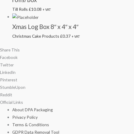
Till Rolls
£
10.08
+ VAT
Xmas Log Box 8″ x 4″ x 4″
Christmas Cake Products
£
0.37
+ VAT
Share This
Facebook
Twitter
LinkedIn
Pinterest
StumbleUpon
Reddit
Official Links
About DPA Packaging
Privacy Policy
Terms & Conditions
GDPR Data Removal Tool