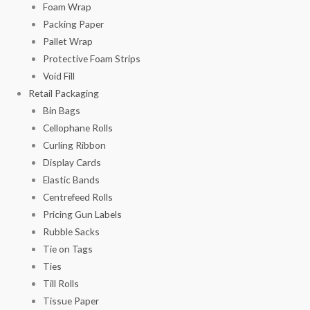
Foam Wrap
Packing Paper
Pallet Wrap
Protective Foam Strips
Void Fill
Retail Packaging
Bin Bags
Cellophane Rolls
Curling Ribbon
Display Cards
Elastic Bands
Centrefeed Rolls
Pricing Gun Labels
Rubble Sacks
Tie on Tags
Ties
Till Rolls
Tissue Paper