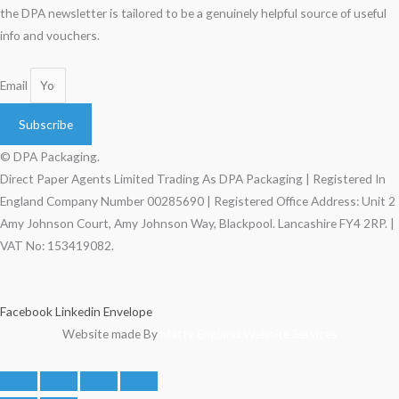
the DPA newsletter is tailored to be a genuinely helpful source of useful
info and vouchers.
Email
Subscribe
© DPA Packaging.
Direct Paper Agents Limited Trading As DPA Packaging | Registered In
England Company Number 00285690 | Registered Office Address: Unit 2
Amy Johnson Court, Amy Johnson Way, Blackpool. Lancashire FY4 2RP. |
VAT No: 153419082.
Facebook
Linkedin
Envelope
Website made By
Matty England Website Services