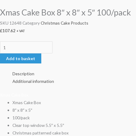
Xmas Cake Box 8″ x 8″ x 5″ 100/pack
SKU
12648
Category
Christmas Cake Products
£
107.62
+ VAT
Add to basket
Description
Additional information
Xmas Cake Box
Xmas Cake Box
8″ x 8″ x 5″
100/pack
Clear top window 5.5″ x 5.5″
Christmas patterned cake box