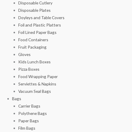
Disposable Cutlery
Disposable Plates
Doyleys and Table Covers
Foil and Plastic Platters
Foil Lined Paper Bags
Food Containers
Fruit Packaging
Gloves
Kids Lunch Boxes
Pizza Boxes
Food Wrapping Paper
Serviettes & Napkins
Vacuum Seal Bags
Bags
Carrier Bags
Polythene Bags
Paper Bags
Film Bags