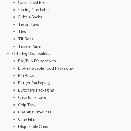
Centrefeed Rolls
Pricing Gun Labels
Rubble Sacks
Tie on Tags
Ties
Till Rolls
Tissue Paper
Catering Disposables
Bar/Pub Disposables
Biodegradable Food Packaging
Bin Bags
Burger Packaging
Butchers Packaging
Cake Packaging
Chip Trays
Cleaning Products
Cling Film
Disposable Cups