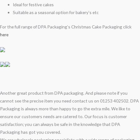
Ideal for festive cakes
Suitable as a seasonal option for bakery’s etc
For the full range of DPA Packaging’s Christmas Cake Packaging click
here
Another great product from DPA packaging. And please note if you
cannot see the precise item you need contact us on 01253 402502. DPA
Packaging is always more than happy to go the extra mile. We like to
ensure our customers needs are catered to. Our focus is customer
satisfaction; you can always be safe in the knowledge that DPA
Packaging has got you covered.
We are wholesale packaging specialists with a wide range of packaging