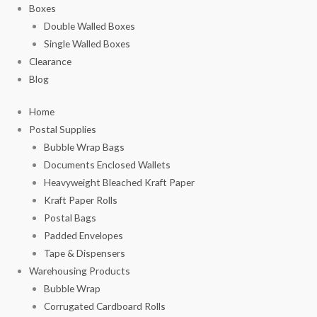
Boxes
Double Walled Boxes
Single Walled Boxes
Clearance
Blog
Home
Postal Supplies
Bubble Wrap Bags
Documents Enclosed Wallets
Heavyweight Bleached Kraft Paper
Kraft Paper Rolls
Postal Bags
Padded Envelopes
Tape & Dispensers
Warehousing Products
Bubble Wrap
Corrugated Cardboard Rolls