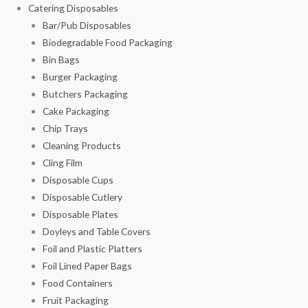
Catering Disposables
Bar/Pub Disposables
Biodegradable Food Packaging
Bin Bags
Burger Packaging
Butchers Packaging
Cake Packaging
Chip Trays
Cleaning Products
Cling Film
Disposable Cups
Disposable Cutlery
Disposable Plates
Doyleys and Table Covers
Foil and Plastic Platters
Foil Lined Paper Bags
Food Containers
Fruit Packaging