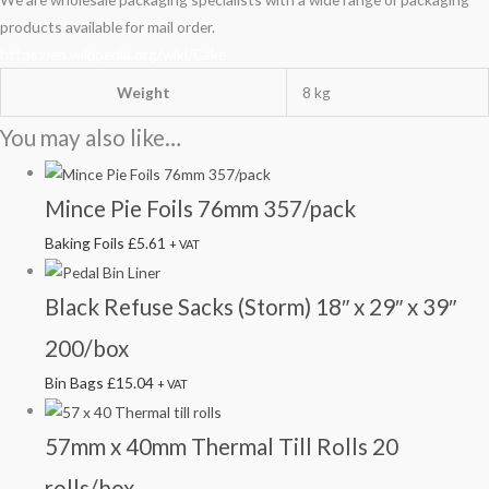
products available for mail order.
https://en.wikipedia.org/wiki/Cake
Weight
8 kg
You may also like…
Mince Pie Foils 76mm 357/pack
Baking Foils
£
5.61
+ VAT
Black Refuse Sacks (Storm) 18″ x 29″ x 39″
200/box
Bin Bags
£
15.04
+ VAT
57mm x 40mm Thermal Till Rolls 20
rolls/box