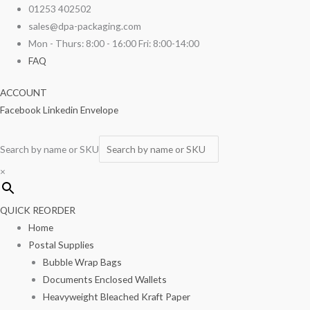
Skip
Xmas
01253 402502
to
Cake
sales@dpa-packaging.com
content
Box
Mon - Thurs: 8:00 - 16:00 Fri: 8:00-14:00
8"
FAQ
x
ACCOUNT
8"
Facebook
Linkedin
Envelope
x
5"
100/pack
Search by name or SKU
quantity
×
QUICK REORDER
Home
Postal Supplies
Bubble Wrap Bags
Documents Enclosed Wallets
Heavyweight Bleached Kraft Paper