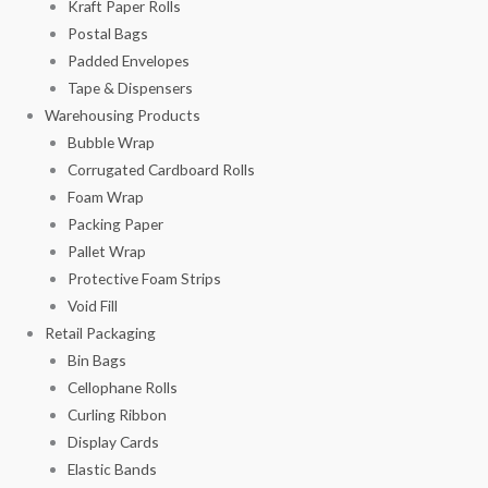
Kraft Paper Rolls
Postal Bags
Padded Envelopes
Tape & Dispensers
Warehousing Products
Bubble Wrap
Corrugated Cardboard Rolls
Foam Wrap
Packing Paper
Pallet Wrap
Protective Foam Strips
Void Fill
Retail Packaging
Bin Bags
Cellophane Rolls
Curling Ribbon
Display Cards
Elastic Bands