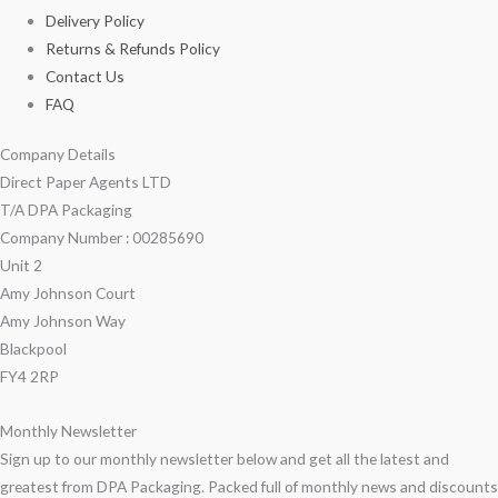
Delivery Policy
Returns & Refunds Policy
Contact Us
FAQ
Company Details
Direct Paper Agents LTD
T/A DPA Packaging
Company Number : 00285690
Unit 2
Amy Johnson Court
Amy Johnson Way
Blackpool
FY4 2RP
Monthly Newsletter
Sign up to our monthly newsletter below and get all the latest and
greatest from DPA Packaging. Packed full of monthly news and discounts