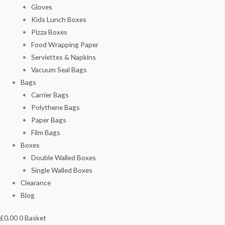
Gloves
Kids Lunch Boxes
Pizza Boxes
Food Wrapping Paper
Serviettes & Napkins
Vacuum Seal Bags
Bags
Carrier Bags
Polythene Bags
Paper Bags
Film Bags
Boxes
Double Walled Boxes
Single Walled Boxes
Clearance
Blog
£
0.00
0
Basket