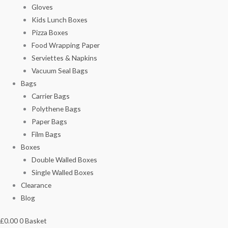
Gloves
Kids Lunch Boxes
Pizza Boxes
Food Wrapping Paper
Serviettes & Napkins
Vacuum Seal Bags
Bags
Carrier Bags
Polythene Bags
Paper Bags
Film Bags
Boxes
Double Walled Boxes
Single Walled Boxes
Clearance
Blog
£
0.00
0
Basket