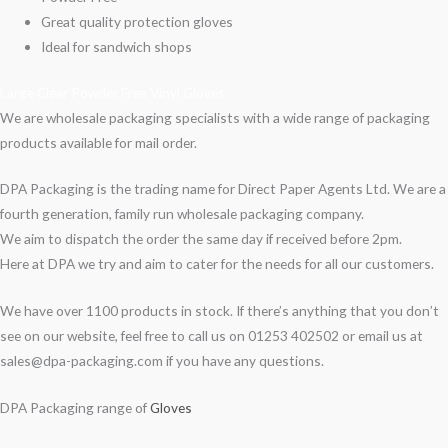
Great quality protection gloves
Ideal for sandwich shops
Large Clear Powder Free Vinyl Gloves
We are wholesale packaging specialists with a wide range of packaging
products available for mail order.
DPA Packaging is the trading name for Direct Paper Agents Ltd. We are a
fourth generation, family run wholesale packaging company.
We aim to dispatch the order the same day if received before 2pm.
Here at DPA we try and aim to cater for the needs for all our customers.
We have over 1100 products in stock. If there’s anything that you don’t
see on our website, feel free to call us on 01253 402502 or email us at
sales@dpa-packaging.com if you have any questions.
DPA Packaging range of
Gloves