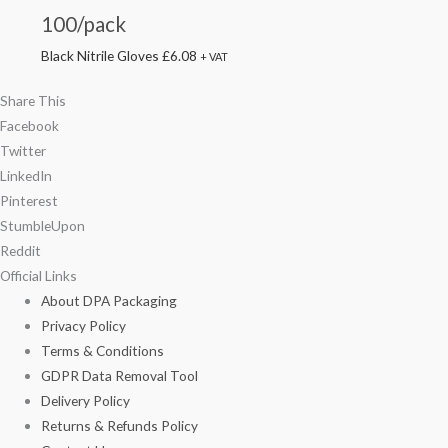
100/pack
Black Nitrile Gloves
£
6.08
+ VAT
Share This
Facebook
Twitter
LinkedIn
Pinterest
StumbleUpon
Reddit
Official Links
About DPA Packaging
Privacy Policy
Terms & Conditions
GDPR Data Removal Tool
Delivery Policy
Returns & Refunds Policy