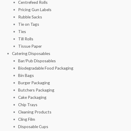
Centrefeed Rolls
Pricing Gun Labels
Rubble Sacks
Tie on Tags
Ties
Till Rolls
Tissue Paper
Catering Disposables
Bar/Pub Disposables
Biodegradable Food Packaging
Bin Bags
Burger Packaging
Butchers Packaging
Cake Packaging
Chip Trays
Cleaning Products
Cling Film
Disposable Cups