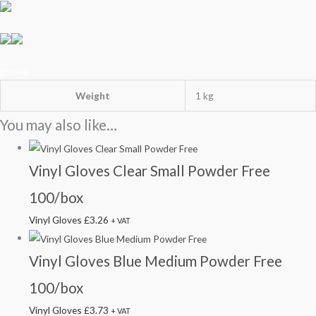
gloves
Weight
1 kg
You may also like…
Vinyl Gloves Clear Small Powder Free
100/box
Vinyl Gloves
£
3.26
+ VAT
Vinyl Gloves Blue Medium Powder Free
100/box
Vinyl Gloves
£
3.73
+ VAT