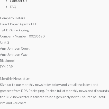
Contact Us
FAQ
Company Details
Direct Paper Agents LTD
T/A DPA Packaging
Company Number : 00285690
Unit 2
Amy Johnson Court
Amy Johnson Way
Blackpool
FY4 2RP
Monthly Newsletter
Sign up to our monthly newsletter below and get all the latest and
greatest from DPA Packaging. Packed full of monthly news and discounts
the DPA newsletter is tailored to be a genuinely helpful source of useful
info and vouchers.