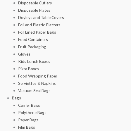
Disposable Cutlery
Disposable Plates
Doyleys and Table Covers
Foil and Plastic Platters
Foil Lined Paper Bags
Food Containers
Fruit Packaging
Gloves
Kids Lunch Boxes
Pizza Boxes
Food Wrapping Paper
Serviettes & Napkins
Vacuum Seal Bags
Bags
Carrier Bags
Polythene Bags
Paper Bags
Film Bags