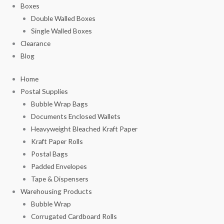
Boxes
Double Walled Boxes
Single Walled Boxes
Clearance
Blog
Home
Postal Supplies
Bubble Wrap Bags
Documents Enclosed Wallets
Heavyweight Bleached Kraft Paper
Kraft Paper Rolls
Postal Bags
Padded Envelopes
Tape & Dispensers
Warehousing Products
Bubble Wrap
Corrugated Cardboard Rolls