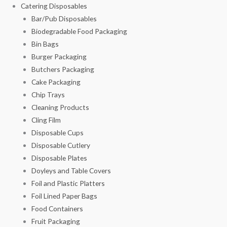
Catering Disposables
Bar/Pub Disposables
Biodegradable Food Packaging
Bin Bags
Burger Packaging
Butchers Packaging
Cake Packaging
Chip Trays
Cleaning Products
Cling Film
Disposable Cups
Disposable Cutlery
Disposable Plates
Doyleys and Table Covers
Foil and Plastic Platters
Foil Lined Paper Bags
Food Containers
Fruit Packaging