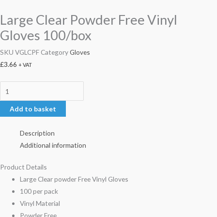
Large Clear Powder Free Vinyl
Gloves 100/box
SKU
VGLCPF
Category
Gloves
£
3.66
+ VAT
Add to basket
Description
Additional information
Product Details
Large Clear powder Free Vinyl Gloves
100 per pack
Vinyl Material
Powder Free