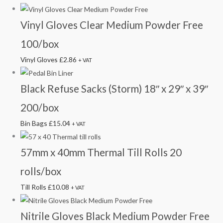
Vinyl Gloves Clear Medium Powder Free
100/box
Vinyl Gloves
£
2.86
+ VAT
Black Refuse Sacks (Storm) 18″ x 29″ x 39″
200/box
Bin Bags
£
15.04
+ VAT
57mm x 40mm Thermal Till Rolls 20
rolls/box
Till Rolls
£
10.08
+ VAT
Nitrile Gloves Black Medium Powder Free