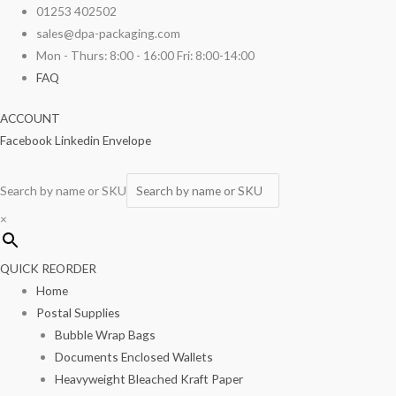
Skip
Large
01253 402502
to
Clear
sales@dpa-packaging.com
content
Powder
Mon - Thurs: 8:00 - 16:00 Fri: 8:00-14:00
Free
FAQ
Vinyl
ACCOUNT
Gloves
Facebook
Linkedin
Envelope
100/box
quantity
Search by name or SKU
×
QUICK REORDER
Home
Postal Supplies
Bubble Wrap Bags
Documents Enclosed Wallets
Heavyweight Bleached Kraft Paper