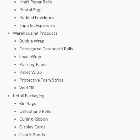
Kraft Paper Rolls
Postal Bags
Padded Envelopes
Tape & Dispensers
Warehousing Products
Bubble Wrap
Corrugated Cardboard Rolls
Foam Wrap
Packing Paper
Pallet Wrap
Protective Foam Strips
Void Fill
Retail Packaging
Bin Bags
Cellophane Rolls
Curling Ribbon
Display Cards
Elastic Bands