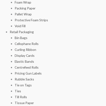
Foam Wrap
Packing Paper
Pallet Wrap
Protective Foam Strips
Void Fill
Retail Packaging
Bin Bags
Cellophane Rolls
Curling Ribbon
Display Cards
Elastic Bands
Centrefeed Rolls
Pricing Gun Labels
Rubble Sacks
Tie on Tags
Ties
Till Rolls
Tissue Paper