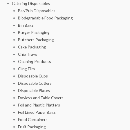
Catering Disposables
Bar/Pub Disposables
Biodegradable Food Packaging
Bin Bags
Burger Packaging
Butchers Packaging
Cake Packaging
Chip Trays
Cleaning Products
Cling Film
Disposable Cups
Disposable Cutlery
Disposable Plates
Doyleys and Table Covers
Foil and Plastic Platters
Foil Lined Paper Bags
Food Containers
Fruit Packaging