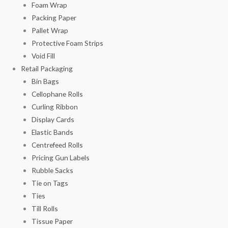
Foam Wrap
Packing Paper
Pallet Wrap
Protective Foam Strips
Void Fill
Retail Packaging
Bin Bags
Cellophane Rolls
Curling Ribbon
Display Cards
Elastic Bands
Centrefeed Rolls
Pricing Gun Labels
Rubble Sacks
Tie on Tags
Ties
Till Rolls
Tissue Paper