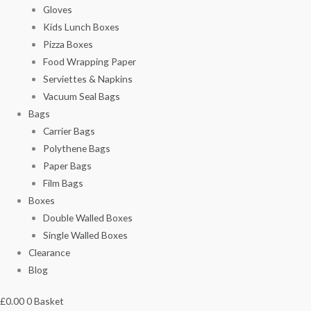
Gloves
Kids Lunch Boxes
Pizza Boxes
Food Wrapping Paper
Serviettes & Napkins
Vacuum Seal Bags
Bags
Carrier Bags
Polythene Bags
Paper Bags
Film Bags
Boxes
Double Walled Boxes
Single Walled Boxes
Clearance
Blog
£
0.00
0
Basket