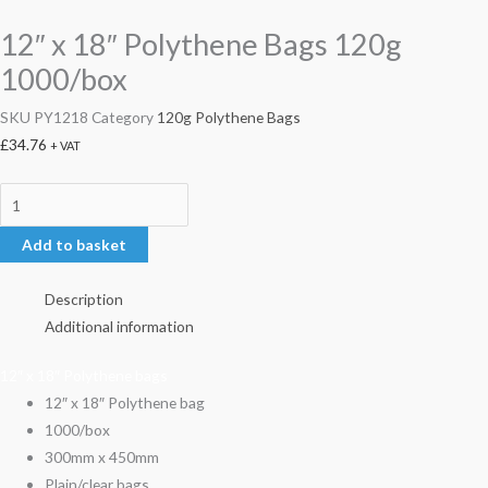
12″ x 18″ Polythene Bags 120g
1000/box
SKU
PY1218
Category
120g Polythene Bags
£
34.76
+ VAT
Add to basket
Description
Additional information
12″ x 18″ Polythene bags
12″ x 18″ Polythene bag
1000/box
300mm x 450mm
Plain/clear bags