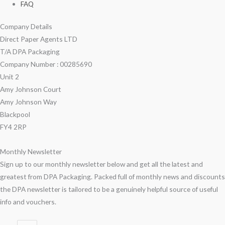
FAQ
Company Details
Direct Paper Agents LTD
T/A DPA Packaging
Company Number : 00285690
Unit 2
Amy Johnson Court
Amy Johnson Way
Blackpool
FY4 2RP
Monthly Newsletter
Sign up to our monthly newsletter below and get all the latest and
greatest from DPA Packaging. Packed full of monthly news and discounts
the DPA newsletter is tailored to be a genuinely helpful source of useful
info and vouchers.