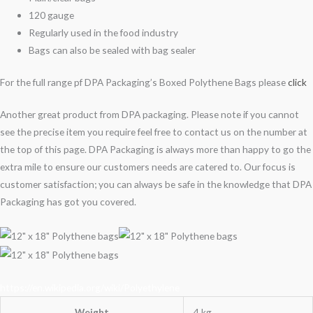
120 gauge
Regularly used in the food industry
Bags can also be sealed with bag sealer
For the full range pf DPA Packaging’s Boxed Polythene Bags please
click
Another great product from DPA packaging. Please note if you cannot
see the precise item you require feel free to contact us on the number at
the top of this page. DPA Packaging is always more than happy to go the
extra mile to ensure our customers needs are catered to. Our focus is
customer satisfaction; you can always be safe in the knowledge that DPA
Packaging has got you covered.
https://en.wikipedia.org/wiki/Polyethylene
Weight
4 kg