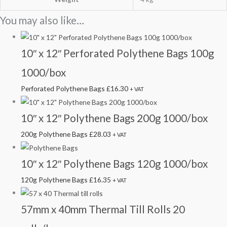
You may also like…
10″ x 12″ Perforated Polythene Bags 100g
1000/box
Perforated Polythene Bags
£
16.30
+ VAT
10″ x 12″ Polythene Bags 200g 1000/box
200g Polythene Bags
£
28.03
+ VAT
10″ x 12″ Polythene Bags 120g 1000/box
120g Polythene Bags
£
16.35
+ VAT
57mm x 40mm Thermal Till Rolls 20