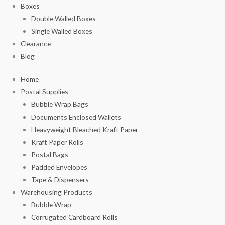
Boxes
Double Walled Boxes
Single Walled Boxes
Clearance
Blog
Home
Postal Supplies
Bubble Wrap Bags
Documents Enclosed Wallets
Heavyweight Bleached Kraft Paper
Kraft Paper Rolls
Postal Bags
Padded Envelopes
Tape & Dispensers
Warehousing Products
Bubble Wrap
Corrugated Cardboard Rolls