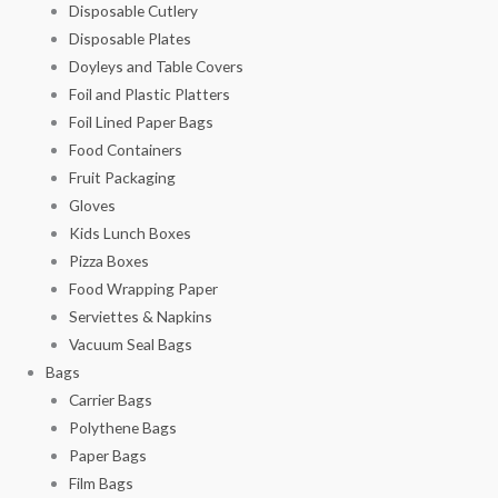
Disposable Cutlery
Disposable Plates
Doyleys and Table Covers
Foil and Plastic Platters
Foil Lined Paper Bags
Food Containers
Fruit Packaging
Gloves
Kids Lunch Boxes
Pizza Boxes
Food Wrapping Paper
Serviettes & Napkins
Vacuum Seal Bags
Bags
Carrier Bags
Polythene Bags
Paper Bags
Film Bags