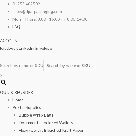
Skip
12"
01253 402502
to
x
sales@dpa-packaging.com
content
18"
Mon - Thurs: 8:00 - 16:00 Fri: 8:00-14:00
Polythene
FAQ
Bags
ACCOUNT
120g
Facebook
Linkedin
Envelope
1000/box
quantity
Search by name or SKU
×
QUICK REORDER
Home
Postal Supplies
Bubble Wrap Bags
Documents Enclosed Wallets
Heavyweight Bleached Kraft Paper