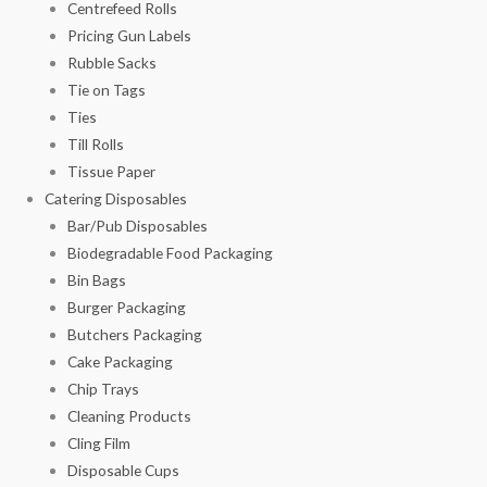
Centrefeed Rolls
Pricing Gun Labels
Rubble Sacks
Tie on Tags
Ties
Till Rolls
Tissue Paper
Catering Disposables
Bar/Pub Disposables
Biodegradable Food Packaging
Bin Bags
Burger Packaging
Butchers Packaging
Cake Packaging
Chip Trays
Cleaning Products
Cling Film
Disposable Cups