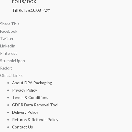
rolls/box
Till Rolls
£
10.08
+ VAT
Share This
Facebook
Twitter
LinkedIn
Pinterest
StumbleUpon
Reddit
Official Links
About DPA Packaging
Privacy Policy
Terms & Conditions
GDPR Data Removal Tool
Delivery Policy
Returns & Refunds Policy
Contact Us