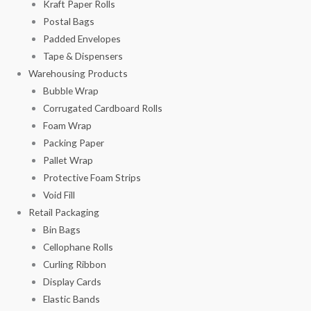
Kraft Paper Rolls
Postal Bags
Padded Envelopes
Tape & Dispensers
Warehousing Products
Bubble Wrap
Corrugated Cardboard Rolls
Foam Wrap
Packing Paper
Pallet Wrap
Protective Foam Strips
Void Fill
Retail Packaging
Bin Bags
Cellophane Rolls
Curling Ribbon
Display Cards
Elastic Bands