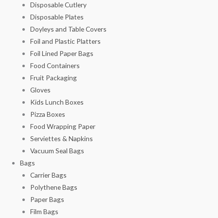
Disposable Cutlery
Disposable Plates
Doyleys and Table Covers
Foil and Plastic Platters
Foil Lined Paper Bags
Food Containers
Fruit Packaging
Gloves
Kids Lunch Boxes
Pizza Boxes
Food Wrapping Paper
Serviettes & Napkins
Vacuum Seal Bags
Bags
Carrier Bags
Polythene Bags
Paper Bags
Film Bags