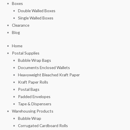
Boxes
Double Walled Boxes
Single Walled Boxes
Clearance
Blog
Home
Postal Supplies
Bubble Wrap Bags
Documents Enclosed Wallets
Heavyweight Bleached Kraft Paper
Kraft Paper Rolls
Postal Bags
Padded Envelopes
Tape & Dispensers
Warehousing Products
Bubble Wrap
Corrugated Cardboard Rolls