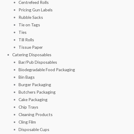
Centrefeed Rolls
Pricing Gun Labels
Rubble Sacks
Tie on Tags
Ties
Till Rolls
Tissue Paper
Catering Disposables
Bar/Pub Disposables
Biodegradable Food Packaging
Bin Bags
Burger Packaging
Butchers Packaging
Cake Packaging
Chip Trays
Cleaning Products
Cling Film
Disposable Cups