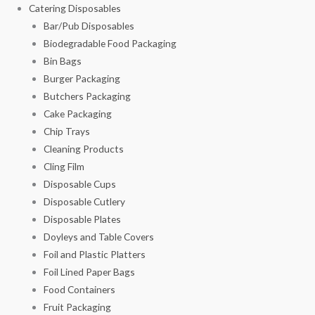
Catering Disposables
Bar/Pub Disposables
Biodegradable Food Packaging
Bin Bags
Burger Packaging
Butchers Packaging
Cake Packaging
Chip Trays
Cleaning Products
Cling Film
Disposable Cups
Disposable Cutlery
Disposable Plates
Doyleys and Table Covers
Foil and Plastic Platters
Foil Lined Paper Bags
Food Containers
Fruit Packaging