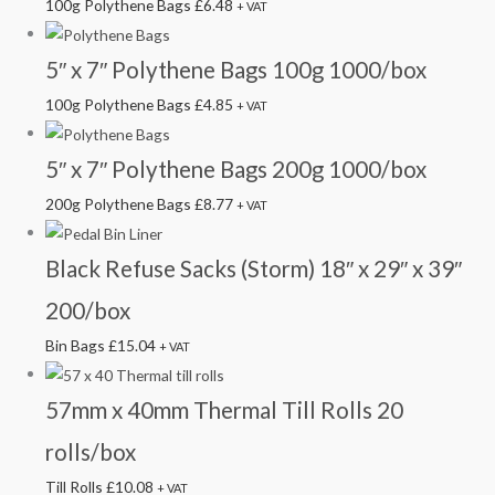
100g Polythene Bags
£
6.48
+ VAT
5″ x 7″ Polythene Bags 100g 1000/box
100g Polythene Bags
£
4.85
+ VAT
5″ x 7″ Polythene Bags 200g 1000/box
200g Polythene Bags
£
8.77
+ VAT
Black Refuse Sacks (Storm) 18″ x 29″ x 39″
200/box
Bin Bags
£
15.04
+ VAT
57mm x 40mm Thermal Till Rolls 20
rolls/box
Till Rolls
£
10.08
+ VAT