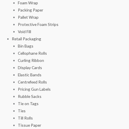
Foam Wrap
Packing Paper
Pallet Wrap
Protective Foam Strips
Void Fill
Retail Packaging
Bin Bags
Cellophane Rolls
Curling Ribbon
Display Cards
Elastic Bands
Centrefeed Rolls
Pricing Gun Labels
Rubble Sacks
Tie on Tags
Ties
Till Rolls
Tissue Paper