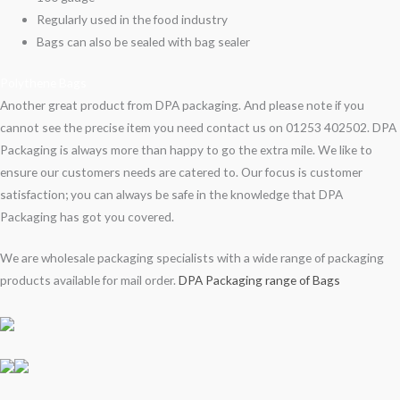
Regularly used in the food industry
Bags can also be sealed with bag sealer
Polythene Bags
Another great product from DPA packaging. And please note if you
cannot see the precise item you need contact us on 01253 402502. DPA
Packaging is always more than happy to go the extra mile. We like to
ensure our customers needs are catered to. Our focus is customer
satisfaction; you can always be safe in the knowledge that DPA
Packaging has got you covered.
We are wholesale packaging specialists with a wide range of packaging
products available for mail order.
DPA Packaging range of Bags