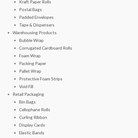
Kraft Paper Rolls
Postal Bags
Padded Envelopes
Tape & Dispensers
Warehousing Products
Bubble Wrap
Corrugated Cardboard Rolls
Foam Wrap
Packing Paper
Pallet Wrap
Protective Foam Strips
Void Fill
Retail Packaging
Bin Bags
Cellophane Rolls
Curling Ribbon
Display Cards
Elastic Bands