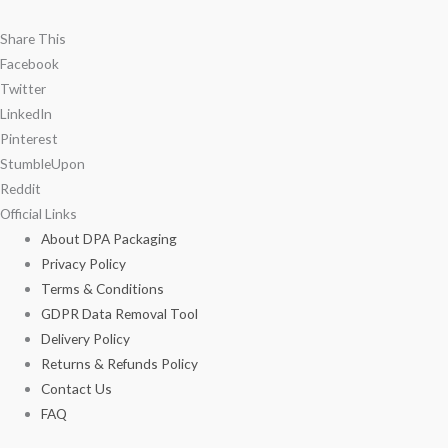
Share This
Facebook
Twitter
LinkedIn
Pinterest
StumbleUpon
Reddit
Official Links
About DPA Packaging
Privacy Policy
Terms & Conditions
GDPR Data Removal Tool
Delivery Policy
Returns & Refunds Policy
Contact Us
FAQ