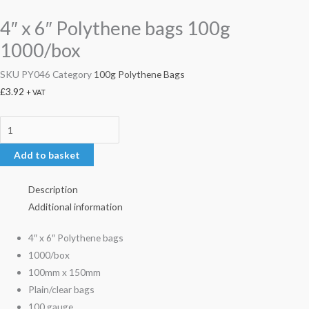
4″ x 6″ Polythene bags 100g
1000/box
SKU
PY046
Category
100g Polythene Bags
£
3.92
+ VAT
Add to basket
Description
Additional information
4″ x 6″ Polythene bags
1000/box
100mm x 150mm
Plain/clear bags
100 gauge