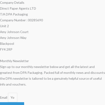
Company Details
Direct Paper Agents LTD
T/A DPA Packaging
Company Number : 00285690
Unit 2
Amy Johnson Court
Amy Johnson Way
Blackpool
FY4 2RP
Monthly Newsletter
Sign up to our monthly newsletter below and get all the latest and
greatest from DPA Packaging. Packed full of monthly news and discounts
the DPA newsletter is tailored to be a genuinely helpful source of useful
info and vouchers.
Email