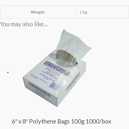
Poly
Weight
1 kg
You may also like…
6″ x 8″ Polythene Bags 100g 1000/box