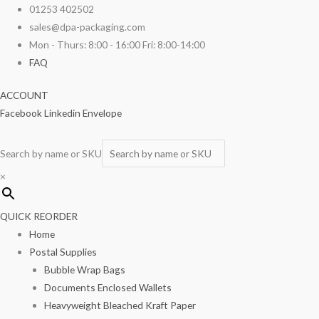
Skip
4"
01253 402502
to
x
sales@dpa-packaging.com
content
6"
Mon - Thurs: 8:00 - 16:00 Fri: 8:00-14:00
Polythene
FAQ
bags
ACCOUNT
100g
Facebook
Linkedin
Envelope
1000/box
quantity
Search by name or SKU
×
QUICK REORDER
Home
Postal Supplies
Bubble Wrap Bags
Documents Enclosed Wallets
Heavyweight Bleached Kraft Paper