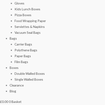
Gloves
Kids Lunch Boxes
Pizza Boxes
Food Wrapping Paper
Serviettes & Napkins
Vacuum Seal Bags
Bags
Carrier Bags
Polythene Bags
Paper Bags
Film Bags
Boxes
Double Walled Boxes
Single Walled Boxes
Clearance
Blog
£
0.00
0
Basket