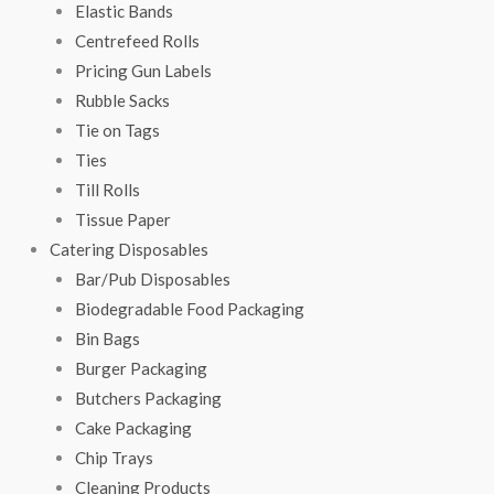
Elastic Bands
Centrefeed Rolls
Pricing Gun Labels
Rubble Sacks
Tie on Tags
Ties
Till Rolls
Tissue Paper
Catering Disposables
Bar/Pub Disposables
Biodegradable Food Packaging
Bin Bags
Burger Packaging
Butchers Packaging
Cake Packaging
Chip Trays
Cleaning Products