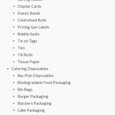
Display Cards
Elastic Bands
Centrefeed Rolls
Pricing Gun Labels
Rubble Sacks
Tie on Tags
Ties
Till Rolls
Tissue Paper
Catering Disposables
Bar/Pub Disposables
Biodegradable Food Packaging
Bin Bags
Burger Packaging
Butchers Packaging
Cake Packaging