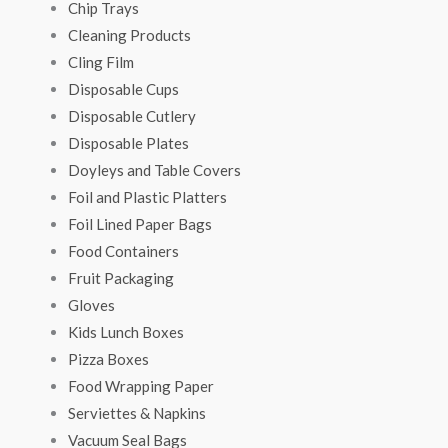
Chip Trays
Cleaning Products
Cling Film
Disposable Cups
Disposable Cutlery
Disposable Plates
Doyleys and Table Covers
Foil and Plastic Platters
Foil Lined Paper Bags
Food Containers
Fruit Packaging
Gloves
Kids Lunch Boxes
Pizza Boxes
Food Wrapping Paper
Serviettes & Napkins
Vacuum Seal Bags