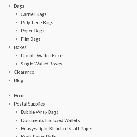
Bags
Carrier Bags
Polythene Bags
Paper Bags
Film Bags
Boxes
Double Walled Boxes
Single Walled Boxes
Clearance
Blog
Home
Postal Supplies
Bubble Wrap Bags
Documents Enclosed Wallets
Heavyweight Bleached Kraft Paper
Kraft Paper Rolls