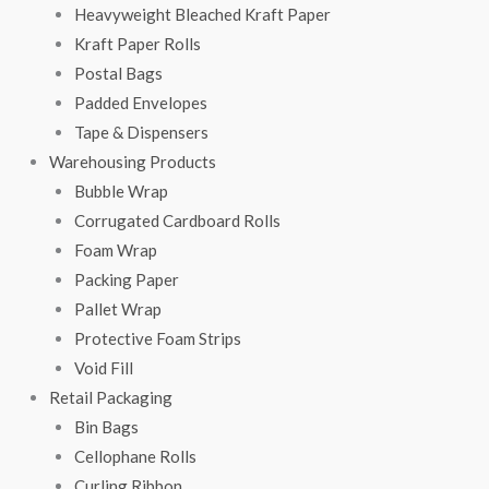
Heavyweight Bleached Kraft Paper
Kraft Paper Rolls
Postal Bags
Padded Envelopes
Tape & Dispensers
Warehousing Products
Bubble Wrap
Corrugated Cardboard Rolls
Foam Wrap
Packing Paper
Pallet Wrap
Protective Foam Strips
Void Fill
Retail Packaging
Bin Bags
Cellophane Rolls
Curling Ribbon