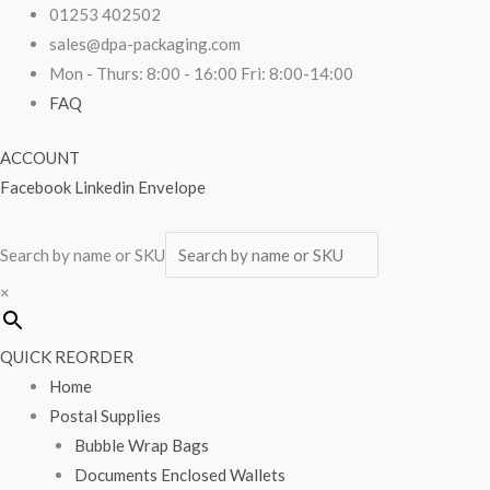
Skip
Biodegradable
01253 402502
to
Vest
sales@dpa-packaging.com
content
Carrier
Mon - Thurs: 8:00 - 16:00 Fri: 8:00-14:00
Bags
FAQ
11"
ACCOUNT
x
Facebook
Linkedin
Envelope
17"
x
21"
Search by name or SKU
1000/pack
×
quantity
QUICK REORDER
Home
Postal Supplies
Bubble Wrap Bags
Documents Enclosed Wallets