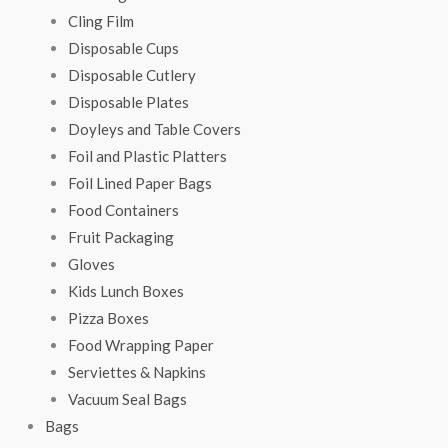
Cling Film
Disposable Cups
Disposable Cutlery
Disposable Plates
Doyleys and Table Covers
Foil and Plastic Platters
Foil Lined Paper Bags
Food Containers
Fruit Packaging
Gloves
Kids Lunch Boxes
Pizza Boxes
Food Wrapping Paper
Serviettes & Napkins
Vacuum Seal Bags
Bags