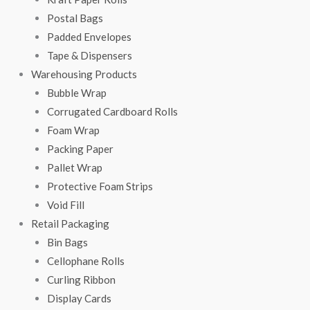
Postal Bags
Padded Envelopes
Tape & Dispensers
Warehousing Products
Bubble Wrap
Corrugated Cardboard Rolls
Foam Wrap
Packing Paper
Pallet Wrap
Protective Foam Strips
Void Fill
Retail Packaging
Bin Bags
Cellophane Rolls
Curling Ribbon
Display Cards