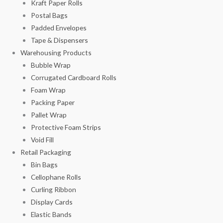
Kraft Paper Rolls
Postal Bags
Padded Envelopes
Tape & Dispensers
Warehousing Products
Bubble Wrap
Corrugated Cardboard Rolls
Foam Wrap
Packing Paper
Pallet Wrap
Protective Foam Strips
Void Fill
Retail Packaging
Bin Bags
Cellophane Rolls
Curling Ribbon
Display Cards
Elastic Bands