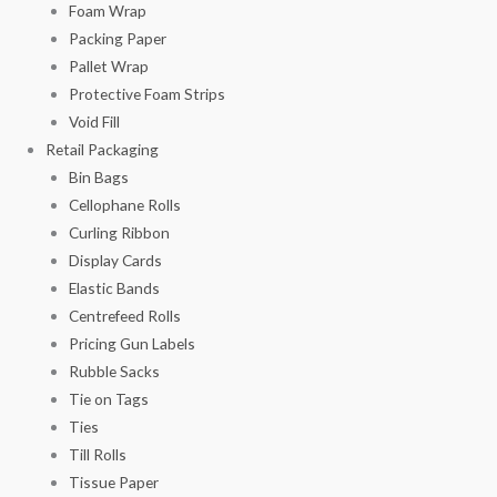
Foam Wrap
Packing Paper
Pallet Wrap
Protective Foam Strips
Void Fill
Retail Packaging
Bin Bags
Cellophane Rolls
Curling Ribbon
Display Cards
Elastic Bands
Centrefeed Rolls
Pricing Gun Labels
Rubble Sacks
Tie on Tags
Ties
Till Rolls
Tissue Paper