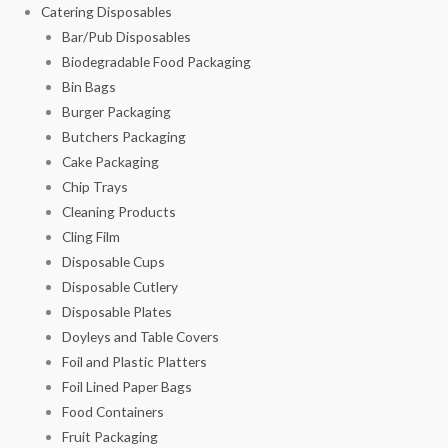
Catering Disposables
Bar/Pub Disposables
Biodegradable Food Packaging
Bin Bags
Burger Packaging
Butchers Packaging
Cake Packaging
Chip Trays
Cleaning Products
Cling Film
Disposable Cups
Disposable Cutlery
Disposable Plates
Doyleys and Table Covers
Foil and Plastic Platters
Foil Lined Paper Bags
Food Containers
Fruit Packaging