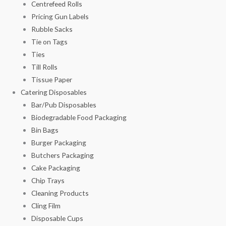
Centrefeed Rolls
Pricing Gun Labels
Rubble Sacks
Tie on Tags
Ties
Till Rolls
Tissue Paper
Catering Disposables
Bar/Pub Disposables
Biodegradable Food Packaging
Bin Bags
Burger Packaging
Butchers Packaging
Cake Packaging
Chip Trays
Cleaning Products
Cling Film
Disposable Cups