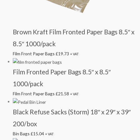
Brown Kraft Film Fronted Paper Bags 8.5″ x
8.5″ 1000/pack
Film Front Paper Bags
£
19.73
+ VAT
Film Fronted Paper Bags 8.5″ x 8.5″
1000/pack
Film Front Paper Bags
£
21.58
+ VAT
Black Refuse Sacks (Storm) 18″ x 29″ x 39″
200/box
Bin Bags
£
15.04
+ VAT