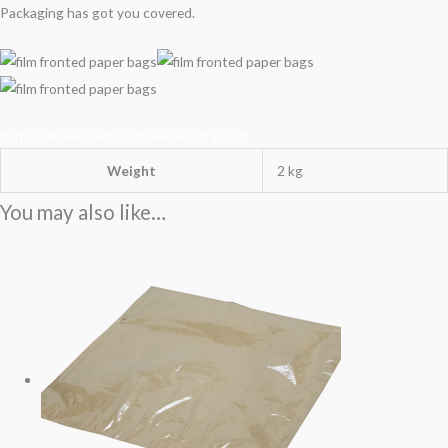
Packaging has got you covered.
https://en.wikipedia.org/wiki/Kraft_paper
Weight
2 kg
You may also like…