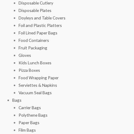
Disposable Cutlery
Disposable Plates
Doyleys and Table Covers
Foil and Plastic Platters
Foil Lined Paper Bags
Food Containers
Fruit Packaging
Gloves
Kids Lunch Boxes
Pizza Boxes
Food Wrapping Paper
Serviettes & Napkins
Vacuum Seal Bags
Bags
Carrier Bags
Polythene Bags
Paper Bags
Film Bags