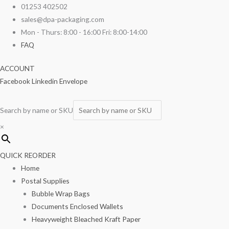
Skip
Brown
01253 402502
to
Film
sales@dpa-packaging.com
content
Fronted
Mon - Thurs: 8:00 - 16:00 Fri: 8:00-14:00
Paper
FAQ
Bags
ACCOUNT
10"
Facebook
Linkedin
Envelope
x
10"
1000/pack
Search by name or SKU
quantity
×
QUICK REORDER
Home
Postal Supplies
Bubble Wrap Bags
Documents Enclosed Wallets
Heavyweight Bleached Kraft Paper