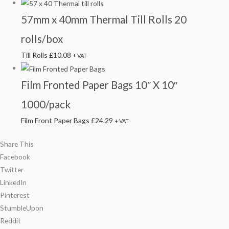
57mm x 40mm Thermal Till Rolls 20
rolls/box
Till Rolls
£
10.08
+ VAT
Film Fronted Paper Bags 10″ X 10″
1000/pack
Film Front Paper Bags
£
24.29
+ VAT
Share This
Facebook
Twitter
LinkedIn
Pinterest
StumbleUpon
Reddit