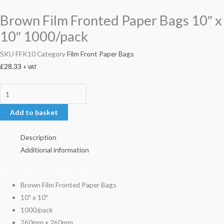
Brown Film Fronted Paper Bags 10″ x
10″ 1000/pack
SKU
FFK10
Category
Film Front Paper Bags
£
28.33
+ VAT
Add to basket
Description
Additional information
Brown Film Fronted Paper Bags 10″ x 10″
Brown Film Fronted Paper Bags
10″ x 10″
1000/pack
260mm x 260mm