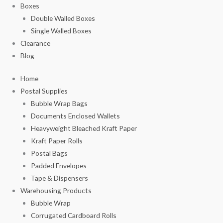
Boxes
Double Walled Boxes
Single Walled Boxes
Clearance
Blog
Home
Postal Supplies
Bubble Wrap Bags
Documents Enclosed Wallets
Heavyweight Bleached Kraft Paper
Kraft Paper Rolls
Postal Bags
Padded Envelopes
Tape & Dispensers
Warehousing Products
Bubble Wrap
Corrugated Cardboard Rolls