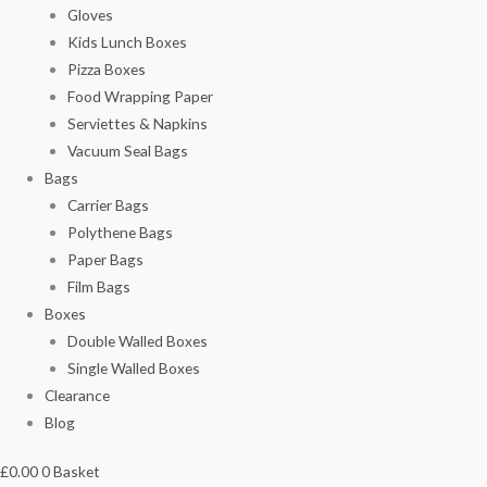
Gloves
Kids Lunch Boxes
Pizza Boxes
Food Wrapping Paper
Serviettes & Napkins
Vacuum Seal Bags
Bags
Carrier Bags
Polythene Bags
Paper Bags
Film Bags
Boxes
Double Walled Boxes
Single Walled Boxes
Clearance
Blog
£
0.00
0
Basket