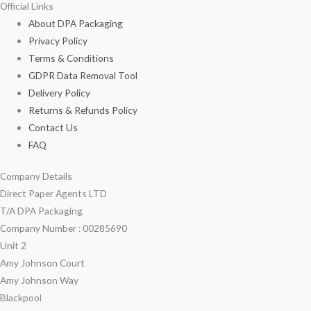
Official Links
About DPA Packaging
Privacy Policy
Terms & Conditions
GDPR Data Removal Tool
Delivery Policy
Returns & Refunds Policy
Contact Us
FAQ
Company Details
Direct Paper Agents LTD
T/A DPA Packaging
Company Number : 00285690
Unit 2
Amy Johnson Court
Amy Johnson Way
Blackpool