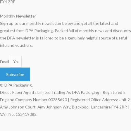
FY4 2RP
Monthly Newsletter
Sign up to our monthly newsletter below and get all the latest and
greatest from DPA Packaging. Packed full of monthly news and discounts
the DPA newsletter is tailored to be a genuinely helpful source of useful
info and vouchers.
Email
Subscribe
© DPA Packaging.
Direct Paper Agents Limited Trading As DPA Packaging | Registered In
England Company Number 00285690 | Registered Office Address: Unit 2
Amy Johnson Court, Amy Johnson Way, Blackpool. Lancashire FY4 2RP. |
VAT No: 153419082.