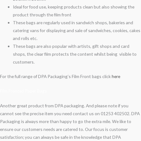
Ideal for food use, keeping products clean but also showing the
product through the film front
These bags are regularly used in sandwich shops, bakeries and
catering vans for displaying and sale of sandwiches, cookies, cakes
and rolls etc.
These bags are also popular with artists, gift shops and card
shops, the clear film protects the content whilst being visible to
customers.
For the full range of DPA Packaging’s Film Front bags click
here
Film Fronted Paper Bags
Another great product from DPA packaging. And please note if you
cannot see the precise item you need contact us on 01253 402502. DPA
Packaging is always more than happy to go the extra mile. We like to
ensure our customers needs are catered to. Our focus is customer
satisfaction; you can always be safe in the knowledge that DPA