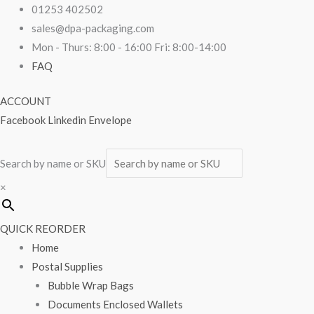
Skip
G-
01253 402502
to
Style
sales@dpa-packaging.com
content
Cake
Mon - Thurs: 8:00 - 16:00 Fri: 8:00-14:00
Box
FAQ
Lid
ACCOUNT
10"
Facebook
Linkedin
Envelope
x
10"
x
Search by name or SKU
6"
×
quantity
QUICK REORDER
Home
Postal Supplies
Bubble Wrap Bags
Documents Enclosed Wallets