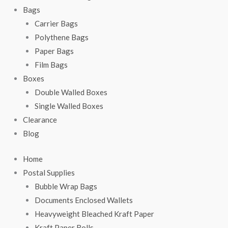
Bags
Carrier Bags
Polythene Bags
Paper Bags
Film Bags
Boxes
Double Walled Boxes
Single Walled Boxes
Clearance
Blog
Home
Postal Supplies
Bubble Wrap Bags
Documents Enclosed Wallets
Heavyweight Bleached Kraft Paper
Kraft Paper Rolls