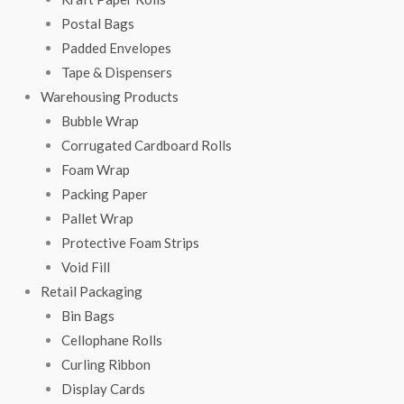
Postal Bags
Padded Envelopes
Tape & Dispensers
Warehousing Products
Bubble Wrap
Corrugated Cardboard Rolls
Foam Wrap
Packing Paper
Pallet Wrap
Protective Foam Strips
Void Fill
Retail Packaging
Bin Bags
Cellophane Rolls
Curling Ribbon
Display Cards