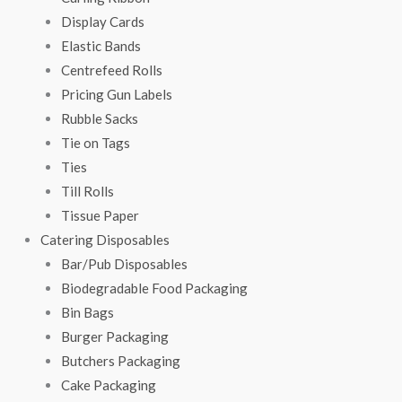
Display Cards
Elastic Bands
Centrefeed Rolls
Pricing Gun Labels
Rubble Sacks
Tie on Tags
Ties
Till Rolls
Tissue Paper
Catering Disposables
Bar/Pub Disposables
Biodegradable Food Packaging
Bin Bags
Burger Packaging
Butchers Packaging
Cake Packaging