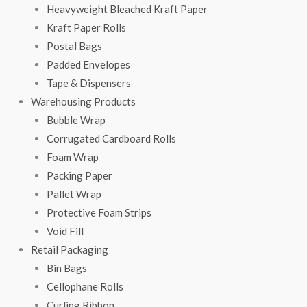
Heavyweight Bleached Kraft Paper
Kraft Paper Rolls
Postal Bags
Padded Envelopes
Tape & Dispensers
Warehousing Products
Bubble Wrap
Corrugated Cardboard Rolls
Foam Wrap
Packing Paper
Pallet Wrap
Protective Foam Strips
Void Fill
Retail Packaging
Bin Bags
Cellophane Rolls
Curling Ribbon