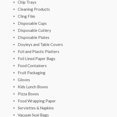
Chip Trays
Cleaning Products
Cling Film
Disposable Cups
Disposable Cutlery
Disposable Plates
Doyleys and Table Covers
Foil and Plastic Platters
Foil Lined Paper Bags
Food Containers
Fruit Packaging
Gloves
Kids Lunch Boxes
Pizza Boxes
Food Wrapping Paper
Serviettes & Napkins
Vacuum Seal Bags