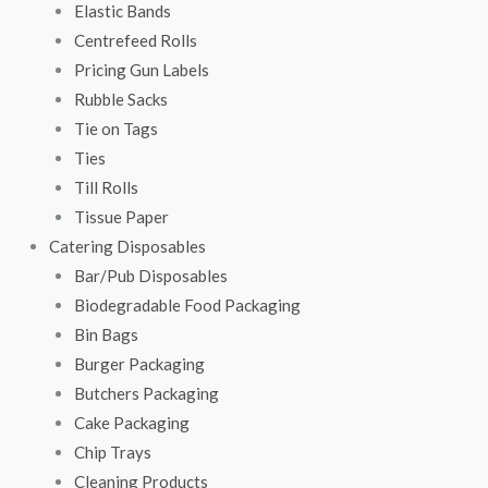
Elastic Bands
Centrefeed Rolls
Pricing Gun Labels
Rubble Sacks
Tie on Tags
Ties
Till Rolls
Tissue Paper
Catering Disposables
Bar/Pub Disposables
Biodegradable Food Packaging
Bin Bags
Burger Packaging
Butchers Packaging
Cake Packaging
Chip Trays
Cleaning Products