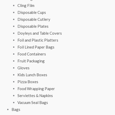
Cling Film
Disposable Cups
Disposable Cutlery
Disposable Plates
Doyleys and Table Covers
Foil and Plastic Platters
Foil Lined Paper Bags
Food Containers
Fruit Packaging
Gloves
Kids Lunch Boxes
Pizza Boxes
Food Wrapping Paper
Serviettes & Napkins
Vacuum Seal Bags
Bags