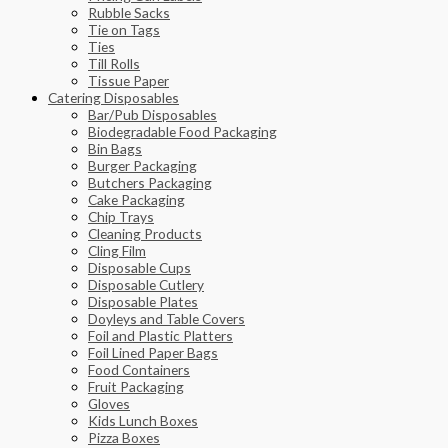
Rubble Sacks
Tie on Tags
Ties
Till Rolls
Tissue Paper
Catering Disposables
Bar/Pub Disposables
Biodegradable Food Packaging
Bin Bags
Burger Packaging
Butchers Packaging
Cake Packaging
Chip Trays
Cleaning Products
Cling Film
Disposable Cups
Disposable Cutlery
Disposable Plates
Doyleys and Table Covers
Foil and Plastic Platters
Foil Lined Paper Bags
Food Containers
Fruit Packaging
Gloves
Kids Lunch Boxes
Pizza Boxes