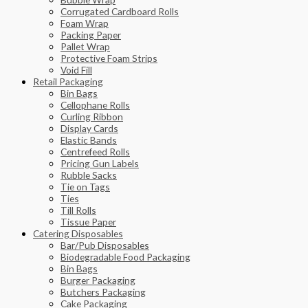
Corrugated Cardboard Rolls
Foam Wrap
Packing Paper
Pallet Wrap
Protective Foam Strips
Void Fill
Retail Packaging
Bin Bags
Cellophane Rolls
Curling Ribbon
Display Cards
Elastic Bands
Centrefeed Rolls
Pricing Gun Labels
Rubble Sacks
Tie on Tags
Ties
Till Rolls
Tissue Paper
Catering Disposables
Bar/Pub Disposables
Biodegradable Food Packaging
Bin Bags
Burger Packaging
Butchers Packaging
Cake Packaging