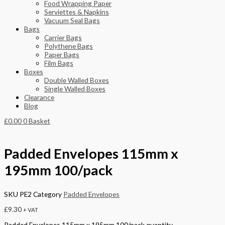
Food Wrapping Paper
Serviettes & Napkins
Vacuum Seal Bags
Bags
Carrier Bags
Polythene Bags
Paper Bags
Film Bags
Boxes
Double Walled Boxes
Single Walled Boxes
Clearance
Blog
£
0.00
0
Basket
Padded Envelopes 115mm x
195mm 100/pack
SKU
PE2
Category
Padded Envelopes
£
9.30
+ VAT
Padded Envelopes 115mm x 195mm 100/pack quantity