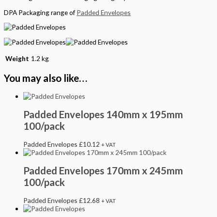
DPA Packaging range of
Padded Envelopes
Weight
1.2 kg
You may also like…
Padded Envelopes 140mm x 195mm
100/pack
Padded Envelopes
£
10.12
+ VAT
Padded Envelopes 170mm x 245mm
100/pack
Padded Envelopes
£
12.68
+ VAT