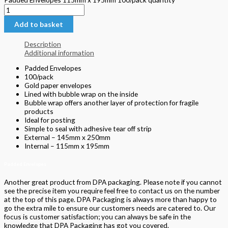
Add to basket
Description
Additional information
Padded Envelopes
100/pack
Gold paper envelopes
Lined with bubble wrap on the inside
Bubble wrap offers another layer of protection for fragile
products
Ideal for posting
Simple to seal with adhesive tear off strip
External – 145mm x 250mm
Internal – 115mm x 195mm
Padded Envelopes
Another great product from DPA packaging. Please note if you cannot
see the precise item you require feel free to contact us on the number
at the top of this page. DPA Packaging is always more than happy to
go the extra mile to ensure our customers needs are catered to. Our
focus is customer satisfaction; you can always be safe in the
knowledge that DPA Packaging has got you covered.