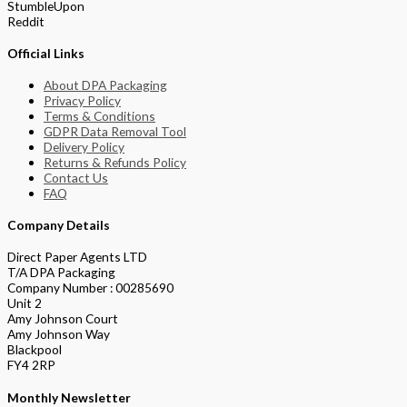
StumbleUpon
Reddit
Official Links
About DPA Packaging
Privacy Policy
Terms & Conditions
GDPR Data Removal Tool
Delivery Policy
Returns & Refunds Policy
Contact Us
FAQ
Company Details
Direct Paper Agents LTD
T/A DPA Packaging
Company Number : 00285690
Unit 2
Amy Johnson Court
Amy Johnson Way
Blackpool
FY4 2RP
Monthly Newsletter