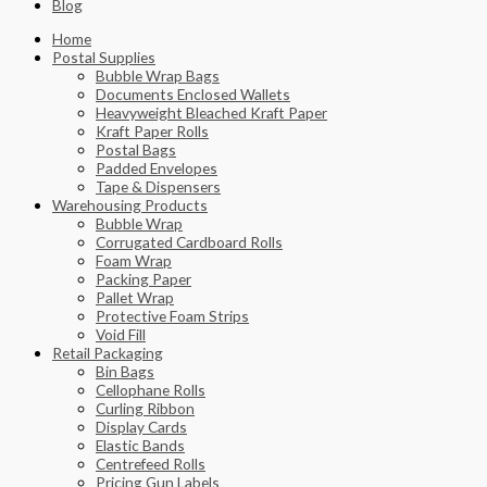
Blog
Home
Postal Supplies
Bubble Wrap Bags
Documents Enclosed Wallets
Heavyweight Bleached Kraft Paper
Kraft Paper Rolls
Postal Bags
Padded Envelopes
Tape & Dispensers
Warehousing Products
Bubble Wrap
Corrugated Cardboard Rolls
Foam Wrap
Packing Paper
Pallet Wrap
Protective Foam Strips
Void Fill
Retail Packaging
Bin Bags
Cellophane Rolls
Curling Ribbon
Display Cards
Elastic Bands
Centrefeed Rolls
Pricing Gun Labels