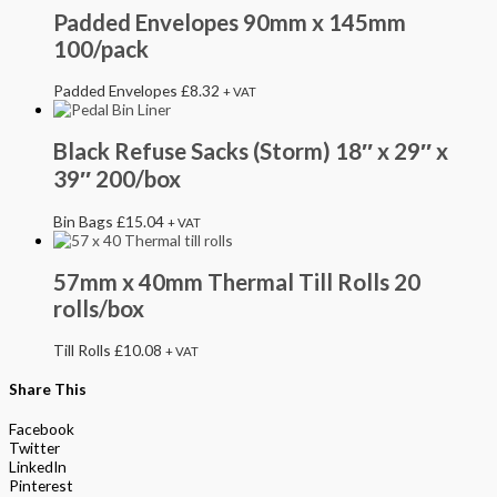
Padded Envelopes 90mm x 145mm
100/pack
Padded Envelopes
£
8.32
+ VAT
Black Refuse Sacks (Storm) 18″ x 29″ x
39″ 200/box
Bin Bags
£
15.04
+ VAT
57mm x 40mm Thermal Till Rolls 20
rolls/box
Till Rolls
£
10.08
+ VAT
Share This
Facebook
Twitter
LinkedIn
Pinterest