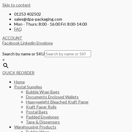
Skip to content
01253 402502
sales@dpa-packaging.com
Mon - Thurs: 8:00 - 16:00 Fri: 8:00-14:00
FAQ
ACCOUNT
Facebook
Linkedin
Envelope
Search by name or SKU
×
QUICK REORDER
Home
Postal Supplies
Bubble Wrap Bags
Documents Enclosed Wallets
Heavyweight Bleached Kraft Paper
Kraft Paper Rolls
Postal Bags
Padded Envelopes
Tape & Dispensers
Warehousing Products
Bubble Wrap