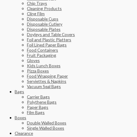
Chip Trays
Cleaning Products
Cling Film
Disposable Cups
Disposable Cutlery
Disposable Plates
Doyleys and Table Covers
Foil and Plastic Platters
Foil Lined Paper Bags
Food Containers
Fruit Packaging
Gloves
Kids Lunch Boxes
Pizza Boxes
Food Wrapping Paper
Serviettes & Napkins
Vacuum Seal Bags
Bags
Carrier Bags
Polythene Bags
Paper Bags
Film Bags
Boxes
Double Walled Boxes
Single Walled Boxes
Clearance