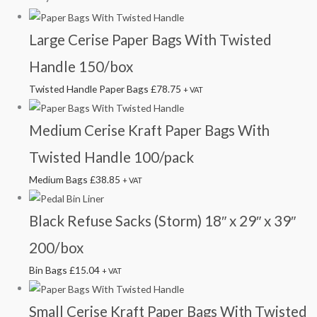
Large Cerise Paper Bags With Twisted
Handle 150/box
Twisted Handle Paper Bags
£
78.75
+ VAT
Medium Cerise Kraft Paper Bags With
Twisted Handle 100/pack
Medium Bags
£
38.85
+ VAT
Black Refuse Sacks (Storm) 18″ x 29″ x 39″
200/box
Bin Bags
£
15.04
+ VAT
Small Cerise Kraft Paper Bags With Twisted