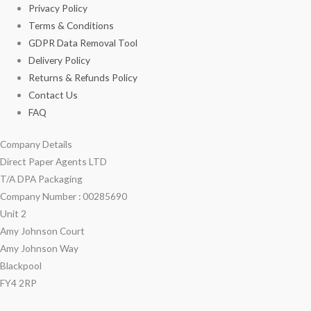
Privacy Policy
Terms & Conditions
GDPR Data Removal Tool
Delivery Policy
Returns & Refunds Policy
Contact Us
FAQ
Company Details
Direct Paper Agents LTD
T/A DPA Packaging
Company Number : 00285690
Unit 2
Amy Johnson Court
Amy Johnson Way
Blackpool
FY4 2RP