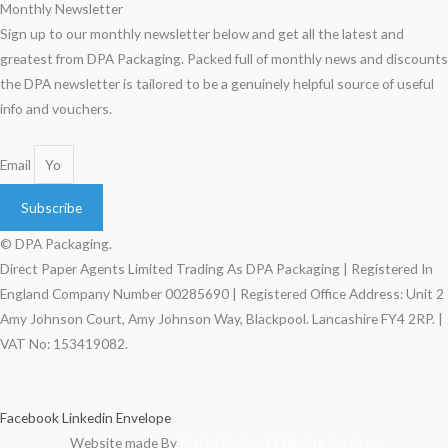
Monthly Newsletter
Sign up to our monthly newsletter below and get all the latest and
greatest from DPA Packaging. Packed full of monthly news and discounts
the DPA newsletter is tailored to be a genuinely helpful source of useful
info and vouchers.
Email
Subscribe
© DPA Packaging.
Direct Paper Agents Limited Trading As DPA Packaging | Registered In
England Company Number 00285690 | Registered Office Address: Unit 2
Amy Johnson Court, Amy Johnson Way, Blackpool. Lancashire FY4 2RP. |
VAT No: 153419082.
Facebook
Linkedin
Envelope
Website made By
Matty England Website Services