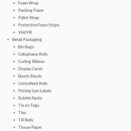
Foam Wrap
Packing Paper
Pallet Wrap
Protective Foam Strips
Void Fill
Retail Packaging
Bin Bags
Cellophane Rolls
Curling Ribbon
Display Cards
Elastic Bands
Centrefeed Rolls
Pricing Gun Labels
Rubble Sacks
Tie on Tags
Ties
Till Rolls
Tissue Paper