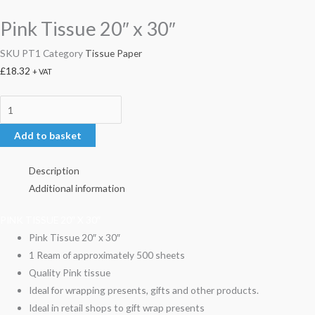
Pink Tissue 20″ x 30″
SKU
PT1
Category
Tissue Paper
£
18.32
+ VAT
Add to basket
Description
Additional information
PINK TISSUE 20″ X 30″
Pink Tissue 20″ x 30″
1 Ream of approximately 500 sheets
Quality Pink tissue
Ideal for wrapping presents, gifts and other products.
Ideal in retail shops to gift wrap presents