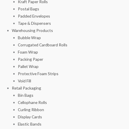
Kraft Paper Rolls
Postal Bags
Padded Envelopes
Tape & Dispensers
Warehousing Products
Bubble Wrap
Corrugated Cardboard Rolls
Foam Wrap
Packing Paper
Pallet Wrap
Protective Foam Strips
Void Fill
Retail Packaging
Bin Bags
Cellophane Rolls
Curling Ribbon
Display Cards
Elastic Bands