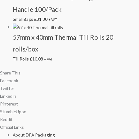
Handle 100/Pack
Small Bags
£
31.30
+ VAT
57mm x 40mm Thermal Till Rolls 20
rolls/box
Till Rolls
£
10.08
+ VAT
Share This
Facebook
Twitter
LinkedIn
Pinterest
StumbleUpon
Reddit
Official Links
About DPA Packaging