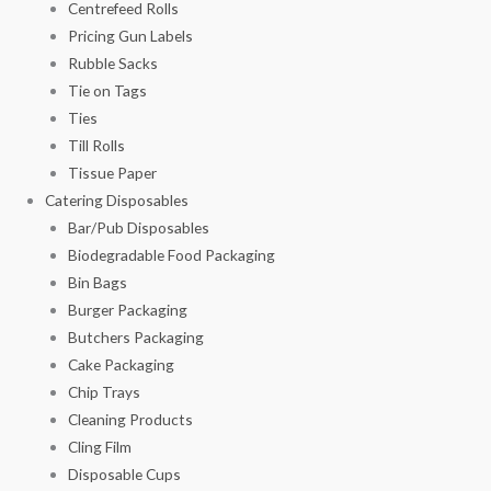
Centrefeed Rolls
Pricing Gun Labels
Rubble Sacks
Tie on Tags
Ties
Till Rolls
Tissue Paper
Catering Disposables
Bar/Pub Disposables
Biodegradable Food Packaging
Bin Bags
Burger Packaging
Butchers Packaging
Cake Packaging
Chip Trays
Cleaning Products
Cling Film
Disposable Cups