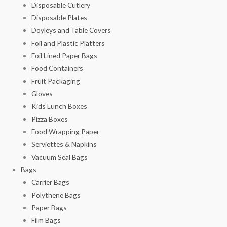
Disposable Cutlery
Disposable Plates
Doyleys and Table Covers
Foil and Plastic Platters
Foil Lined Paper Bags
Food Containers
Fruit Packaging
Gloves
Kids Lunch Boxes
Pizza Boxes
Food Wrapping Paper
Serviettes & Napkins
Vacuum Seal Bags
Bags
Carrier Bags
Polythene Bags
Paper Bags
Film Bags