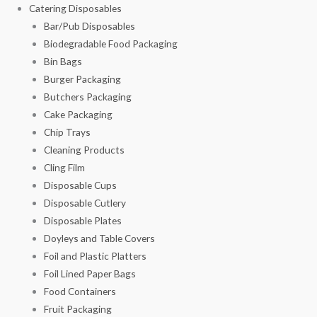
Catering Disposables
Bar/Pub Disposables
Biodegradable Food Packaging
Bin Bags
Burger Packaging
Butchers Packaging
Cake Packaging
Chip Trays
Cleaning Products
Cling Film
Disposable Cups
Disposable Cutlery
Disposable Plates
Doyleys and Table Covers
Foil and Plastic Platters
Foil Lined Paper Bags
Food Containers
Fruit Packaging