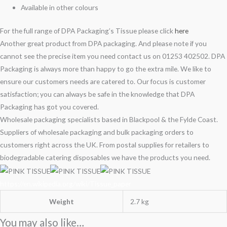
Available in other colours
For the full range of DPA Packaging’s Tissue please click
here
Another great product from DPA packaging. And please note if you
cannot see the precise item you need contact us on 01253 402502. DPA
Packaging is always more than happy to go the extra mile. We like to
ensure our customers needs are catered to. Our focus is customer
satisfaction; you can always be safe in the knowledge that DPA
Packaging has got you covered.
Wholesale packaging specialists based in Blackpool & the Fylde Coast.
Suppliers of wholesale packaging and bulk packaging orders to
customers right across the UK. From postal supplies for retailers to
biodegradable catering disposables we have the products you need.
https://en.wikipedia.org/wiki/Tissue_paper
Weight
2.7 kg
You may also like…