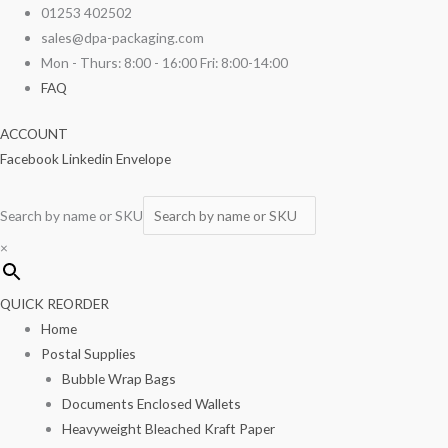
Skip
Pink
01253 402502
to
Tissue
sales@dpa-packaging.com
content
20"
Mon - Thurs: 8:00 - 16:00 Fri: 8:00-14:00
x
FAQ
30"
ACCOUNT
quantity
Facebook
Linkedin
Envelope
Search by name or SKU
×
QUICK REORDER
Home
Postal Supplies
Bubble Wrap Bags
Documents Enclosed Wallets
Heavyweight Bleached Kraft Paper