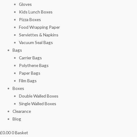
Gloves
Kids Lunch Boxes
Pizza Boxes
Food Wrapping Paper
Serviettes & Napkins
Vacuum Seal Bags
Bags
Carrier Bags
Polythene Bags
Paper Bags
Film Bags
Boxes
Double Walled Boxes
Single Walled Boxes
Clearance
Blog
£
0.00
0
Basket