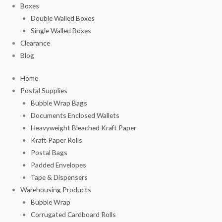
Boxes
Double Walled Boxes
Single Walled Boxes
Clearance
Blog
Home
Postal Supplies
Bubble Wrap Bags
Documents Enclosed Wallets
Heavyweight Bleached Kraft Paper
Kraft Paper Rolls
Postal Bags
Padded Envelopes
Tape & Dispensers
Warehousing Products
Bubble Wrap
Corrugated Cardboard Rolls