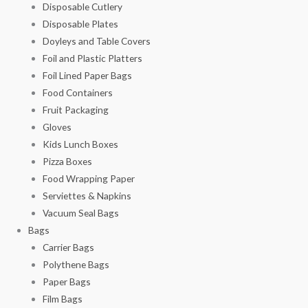
Disposable Cutlery
Disposable Plates
Doyleys and Table Covers
Foil and Plastic Platters
Foil Lined Paper Bags
Food Containers
Fruit Packaging
Gloves
Kids Lunch Boxes
Pizza Boxes
Food Wrapping Paper
Serviettes & Napkins
Vacuum Seal Bags
Bags
Carrier Bags
Polythene Bags
Paper Bags
Film Bags