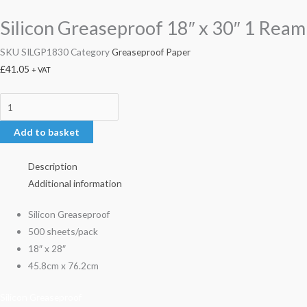
Silicon Greaseproof 18″ x 30″ 1 Ream
SKU
SILGP1830
Category
Greaseproof Paper
£
41.05
+ VAT
Add to basket
Description
Additional information
Silicon Greaseproof
500 sheets/pack
18″ x 28″
45.8cm x 76.2cm
Silicon Greaseproof