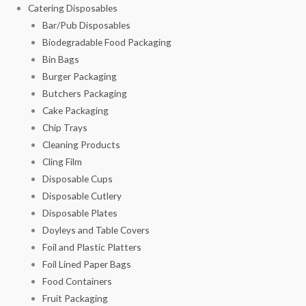
Catering Disposables
Bar/Pub Disposables
Biodegradable Food Packaging
Bin Bags
Burger Packaging
Butchers Packaging
Cake Packaging
Chip Trays
Cleaning Products
Cling Film
Disposable Cups
Disposable Cutlery
Disposable Plates
Doyleys and Table Covers
Foil and Plastic Platters
Foil Lined Paper Bags
Food Containers
Fruit Packaging