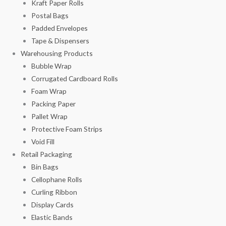
Kraft Paper Rolls
Postal Bags
Padded Envelopes
Tape & Dispensers
Warehousing Products
Bubble Wrap
Corrugated Cardboard Rolls
Foam Wrap
Packing Paper
Pallet Wrap
Protective Foam Strips
Void Fill
Retail Packaging
Bin Bags
Cellophane Rolls
Curling Ribbon
Display Cards
Elastic Bands