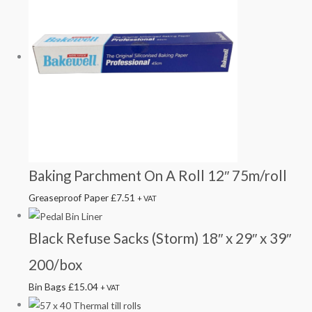
Baking Parchment On A Roll 12″ 75m/roll
Greaseproof Paper
£
7.51
+ VAT
Black Refuse Sacks (Storm) 18″ x 29″ x 39″
200/box
Bin Bags
£
15.04
+ VAT