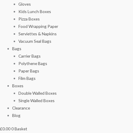
Gloves
Kids Lunch Boxes
Pizza Boxes
Food Wrapping Paper
Serviettes & Napkins
Vacuum Seal Bags
Bags
Carrier Bags
Polythene Bags
Paper Bags
Film Bags
Boxes
Double Walled Boxes
Single Walled Boxes
Clearance
Blog
£
0.00
0
Basket