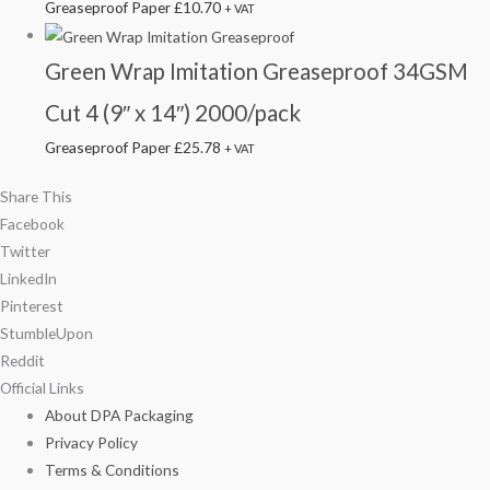
Greaseproof Paper
£
10.70
+ VAT
Green Wrap Imitation Greaseproof 34GSM
Cut 4 (9″ x 14″) 2000/pack
Greaseproof Paper
£
25.78
+ VAT
Share This
Facebook
Twitter
LinkedIn
Pinterest
StumbleUpon
Reddit
Official Links
About DPA Packaging
Privacy Policy
Terms & Conditions