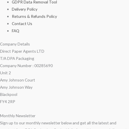
GDPR Data Removal Tool
Delivery Policy
Returns & Refunds Policy
Contact Us
FAQ
Company Details
Direct Paper Agents LTD
T/A DPA Packaging
Company Number : 00285690
Unit 2
Amy Johnson Court
Amy Johnson Way
Blackpool
FY4 2RP
Monthly Newsletter
Sign up to our monthly newsletter below and get all the latest and