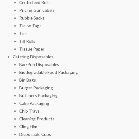
Centrefeed Rolls
Pricing Gun Labels
Rubble Sacks
Tie on Tags
Ties
Till Rolls
Tissue Paper
Catering Disposables
Bar/Pub Disposables
Biodegradable Food Packaging
Bin Bags
Burger Packaging
Butchers Packaging
Cake Packaging
Chip Trays
Cleaning Products
Cling Film
Disposable Cups