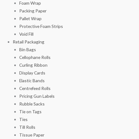
Foam Wrap
Packing Paper
Pallet Wrap
Protective Foam Strips
Void Fill
Retail Packaging
Bin Bags
Cellophane Rolls
Curling Ribbon
Display Cards
Elastic Bands
Centrefeed Rolls
Pricing Gun Labels
Rubble Sacks
Tie on Tags
Ties
Till Rolls
Tissue Paper