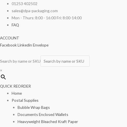
Skip
Silicon
01253 402502
to
Greaseproof
sales@dpa-packaging.com
content
18"
Mon - Thurs: 8:00 - 16:00 Fri: 8:00-14:00
x
FAQ
30"
ACCOUNT
1
Facebook
Linkedin
Envelope
Ream
quantity
Search by name or SKU
×
QUICK REORDER
Home
Postal Supplies
Bubble Wrap Bags
Documents Enclosed Wallets
Heavyweight Bleached Kraft Paper