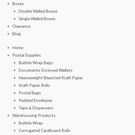
Boxes
Double Walled Boxes
Single Walled Boxes
Clearance
Blog
Home
Postal Supplies
Bubble Wrap Bags
Documents Enclosed Wallets
Heavyweight Bleached Kraft Paper
Kraft Paper Rolls
Postal Bags
Padded Envelopes
Tape & Dispensers
Warehousing Products
Bubble Wrap
Corrugated Cardboard Rolls