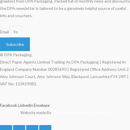
greatest from DPA Packaging. Packed full of monthly news and discounts
the DPA newsletter is tailored to be a genuinely helpful source of useful
info and vouchers.
Email
Subscribe
© DPA Packaging.
Direct Paper Agents Limited Trading As DPA Packaging | Registered In
England Company Number 00285690 | Registered Office Address: Unit 2
Amy Johnson Court, Amy Johnson Way, Blackpool. Lancashire FY4 2RP. |
VAT No: 153419082.
Facebook
Linkedin
Envelope
Website made By
Matty England Website Services