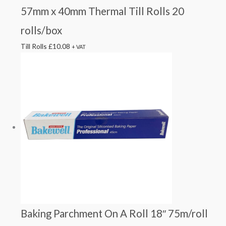
57mm x 40mm Thermal Till Rolls 20
rolls/box
Till Rolls
£
10.08
+ VAT
Baking Parchment On A Roll 18″ 75m/roll