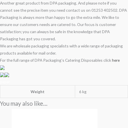
Another great product from DPA packaging. And please note if you
cannot see the precise item you need contact us on 01253 402502. DPA
Packaging is always more than happy to go the extra mile. We like to
ensure our customers needs are catered to. Our focus is customer
satisfaction; you can always be safe in the knowledge that DPA
Packaging has got you covered.
We are wholesale packaging specialists with a wide range of packaging
products available for mail order.
For the full range of DPA Packaging’s Catering Disposables click
here
paper
Weight
6 kg
You may also like…