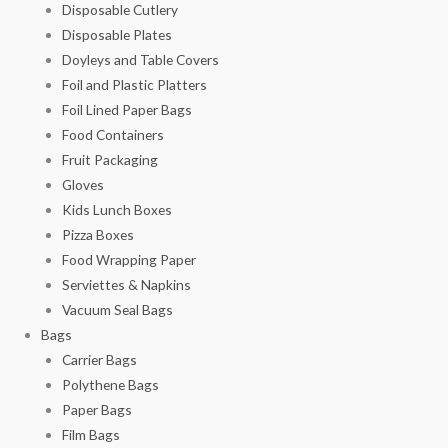
Disposable Cutlery
Disposable Plates
Doyleys and Table Covers
Foil and Plastic Platters
Foil Lined Paper Bags
Food Containers
Fruit Packaging
Gloves
Kids Lunch Boxes
Pizza Boxes
Food Wrapping Paper
Serviettes & Napkins
Vacuum Seal Bags
Bags
Carrier Bags
Polythene Bags
Paper Bags
Film Bags