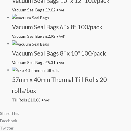
Vacuum Seal Bags 10″ x 12″ 100/pack
Vacuum Seal Bags
£
9.02
+ VAT
Vacuum Seal Bags 6″ x 8″ 100/pack
Vacuum Seal Bags
£
2.92
+ VAT
Vacuum Seal Bags 8″ x 10″ 100/pack
Vacuum Seal Bags
£
5.31
+ VAT
57mm x 40mm Thermal Till Rolls 20
rolls/box
Till Rolls
£
10.08
+ VAT
Share This
Facebook
Twitter