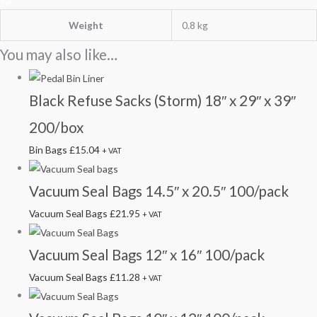
vac
Weight
0.8 kg
You may also like…
Black Refuse Sacks (Storm) 18″ x 29″ x 39″
200/box
Bin Bags
£
15.04
+ VAT
Vacuum Seal Bags 14.5″ x 20.5″ 100/pack
Vacuum Seal Bags
£
21.95
+ VAT
Vacuum Seal Bags 12″ x 16″ 100/pack
Vacuum Seal Bags
£
11.28
+ VAT