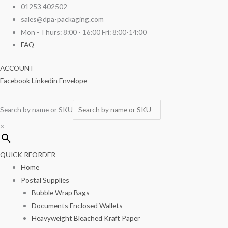
Skip
Vacuum
01253 402502
to
Seal
sales@dpa-packaging.com
content
Bags
Mon - Thurs: 8:00 - 16:00 Fri: 8:00-14:00
8"
FAQ
x
ACCOUNT
12"
Facebook
Linkedin
Envelope
100/pack
quantity
Search by name or SKU
×
QUICK REORDER
Home
Postal Supplies
Bubble Wrap Bags
Documents Enclosed Wallets
Heavyweight Bleached Kraft Paper