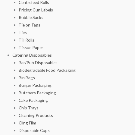
Centrefeed Rolls
Pricing Gun Labels
Rubble Sacks
Tie on Tags
Ties
Till Rolls
Tissue Paper
Catering Disposables
Bar/Pub Disposables
Biodegradable Food Packaging
Bin Bags
Burger Packaging
Butchers Packaging
Cake Packaging
Chip Trays
Cleaning Products
Cling Film
Disposable Cups