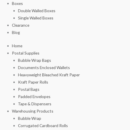
Boxes
Double Walled Boxes
Single Walled Boxes
Clearance
Blog
Home
Postal Supplies
Bubble Wrap Bags
Documents Enclosed Wallets
Heavyweight Bleached Kraft Paper
Kraft Paper Rolls
Postal Bags
Padded Envelopes
Tape & Dispensers
Warehousing Products
Bubble Wrap
Corrugated Cardboard Rolls