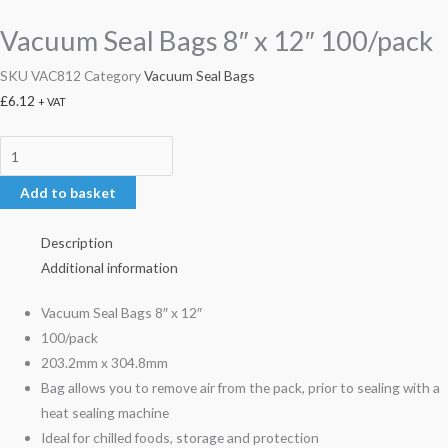
Vacuum Seal Bags 8″ x 12″ 100/pack
SKU
VAC812
Category
Vacuum Seal Bags
£
6.12
+ VAT
Add to basket
Description
Additional information
Vacuum Seal Bags 8″ x 12″
100/pack
203.2mm x 304.8mm
Bag allows you to remove air from the pack, prior to sealing with a
heat sealing machine
Ideal for chilled foods, storage and protection