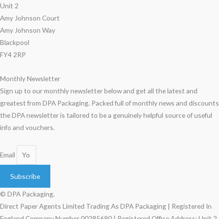
Unit 2
Amy Johnson Court
Amy Johnson Way
Blackpool
FY4 2RP
Monthly Newsletter
Sign up to our monthly newsletter below and get all the latest and
greatest from DPA Packaging. Packed full of monthly news and discounts
the DPA newsletter is tailored to be a genuinely helpful source of useful
info and vouchers.
Email
Subscribe
© DPA Packaging.
Direct Paper Agents Limited Trading As DPA Packaging | Registered In
England Company Number 00285690 | Registered Office Address: Unit 2