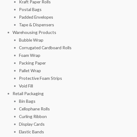
Kraft Paper Rolls
Postal Bags
Padded Envelopes
Tape & Dispensers
Warehousing Products
Bubble Wrap
Corrugated Cardboard Rolls
Foam Wrap
Packing Paper
Pallet Wrap
Protective Foam Strips
Void Fill
Retail Packaging
Bin Bags
Cellophane Rolls
Curling Ribbon
Display Cards
Elastic Bands