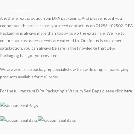
Vacuum Seal Bags
Another great product from DPA packaging. And please note if you
cannot see the precise item you need contact us on 01253 402502. DPA
Packaging is always more than happy to go the extra mile. We like to
ensure our customers needs are catered to. Our focus is customer
satisfaction; you can always be safe in the knowledge that DPA
Packaging has got you covered.
We are wholesale packaging specialists with a wide range of packaging
products available for mail order.
For the full range of DPA Packaging’s Vacuum Seal Bags please click
here