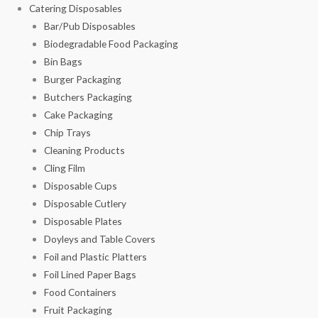
Catering Disposables
Bar/Pub Disposables
Biodegradable Food Packaging
Bin Bags
Burger Packaging
Butchers Packaging
Cake Packaging
Chip Trays
Cleaning Products
Cling Film
Disposable Cups
Disposable Cutlery
Disposable Plates
Doyleys and Table Covers
Foil and Plastic Platters
Foil Lined Paper Bags
Food Containers
Fruit Packaging