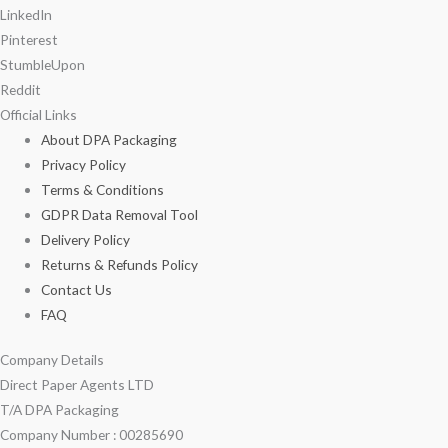
LinkedIn
Pinterest
StumbleUpon
Reddit
Official Links
About DPA Packaging
Privacy Policy
Terms & Conditions
GDPR Data Removal Tool
Delivery Policy
Returns & Refunds Policy
Contact Us
FAQ
Company Details
Direct Paper Agents LTD
T/A DPA Packaging
Company Number : 00285690