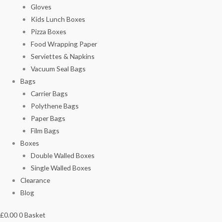
Gloves
Kids Lunch Boxes
Pizza Boxes
Food Wrapping Paper
Serviettes & Napkins
Vacuum Seal Bags
Bags
Carrier Bags
Polythene Bags
Paper Bags
Film Bags
Boxes
Double Walled Boxes
Single Walled Boxes
Clearance
Blog
£
0.00
0
Basket