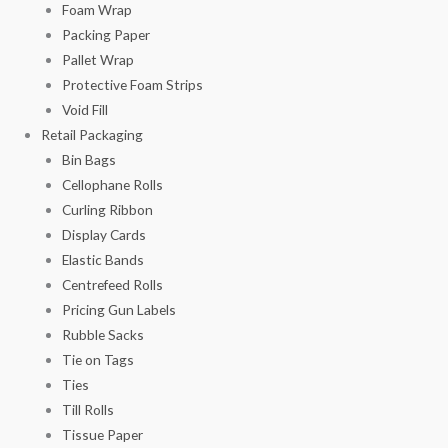
Foam Wrap
Packing Paper
Pallet Wrap
Protective Foam Strips
Void Fill
Retail Packaging
Bin Bags
Cellophane Rolls
Curling Ribbon
Display Cards
Elastic Bands
Centrefeed Rolls
Pricing Gun Labels
Rubble Sacks
Tie on Tags
Ties
Till Rolls
Tissue Paper