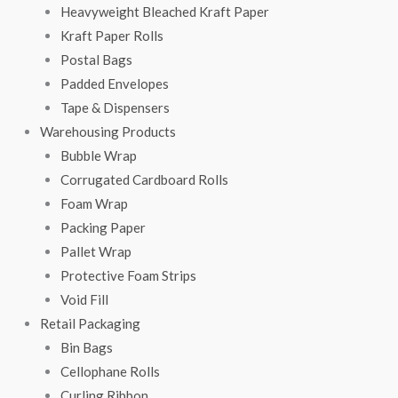
Heavyweight Bleached Kraft Paper
Kraft Paper Rolls
Postal Bags
Padded Envelopes
Tape & Dispensers
Warehousing Products
Bubble Wrap
Corrugated Cardboard Rolls
Foam Wrap
Packing Paper
Pallet Wrap
Protective Foam Strips
Void Fill
Retail Packaging
Bin Bags
Cellophane Rolls
Curling Ribbon