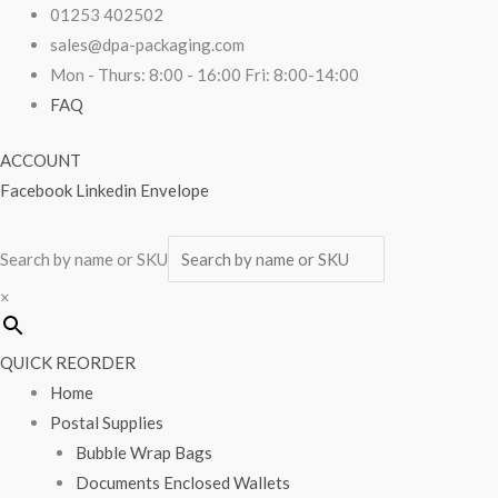
Skip
Vinyl
01253 402502
to
Gloves
sales@dpa-packaging.com
content
Blue
Mon - Thurs: 8:00 - 16:00 Fri: 8:00-14:00
Large
FAQ
Lightly
ACCOUNT
Powdered
Facebook
Linkedin
Envelope
100/box
quantity
Search by name or SKU
×
QUICK REORDER
Home
Postal Supplies
Bubble Wrap Bags
Documents Enclosed Wallets