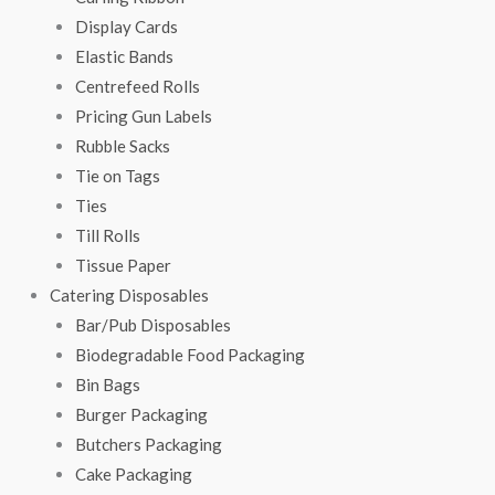
Display Cards
Elastic Bands
Centrefeed Rolls
Pricing Gun Labels
Rubble Sacks
Tie on Tags
Ties
Till Rolls
Tissue Paper
Catering Disposables
Bar/Pub Disposables
Biodegradable Food Packaging
Bin Bags
Burger Packaging
Butchers Packaging
Cake Packaging