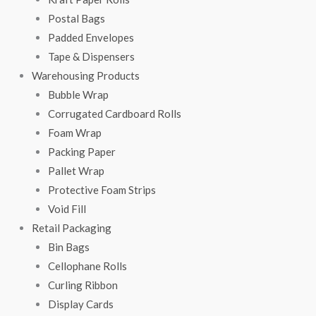
Postal Bags
Padded Envelopes
Tape & Dispensers
Warehousing Products
Bubble Wrap
Corrugated Cardboard Rolls
Foam Wrap
Packing Paper
Pallet Wrap
Protective Foam Strips
Void Fill
Retail Packaging
Bin Bags
Cellophane Rolls
Curling Ribbon
Display Cards