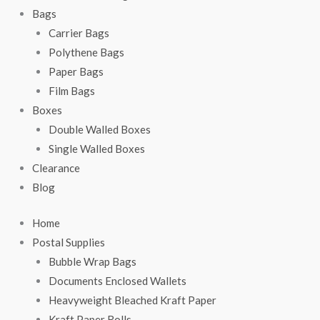
Bags
Carrier Bags
Polythene Bags
Paper Bags
Film Bags
Boxes
Double Walled Boxes
Single Walled Boxes
Clearance
Blog
Home
Postal Supplies
Bubble Wrap Bags
Documents Enclosed Wallets
Heavyweight Bleached Kraft Paper
Kraft Paper Rolls