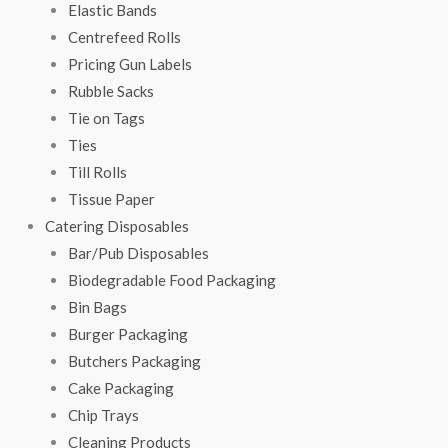
Elastic Bands
Centrefeed Rolls
Pricing Gun Labels
Rubble Sacks
Tie on Tags
Ties
Till Rolls
Tissue Paper
Catering Disposables
Bar/Pub Disposables
Biodegradable Food Packaging
Bin Bags
Burger Packaging
Butchers Packaging
Cake Packaging
Chip Trays
Cleaning Products