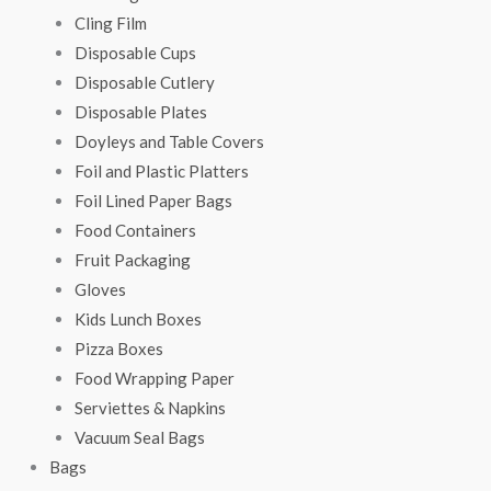
Cling Film
Disposable Cups
Disposable Cutlery
Disposable Plates
Doyleys and Table Covers
Foil and Plastic Platters
Foil Lined Paper Bags
Food Containers
Fruit Packaging
Gloves
Kids Lunch Boxes
Pizza Boxes
Food Wrapping Paper
Serviettes & Napkins
Vacuum Seal Bags
Bags