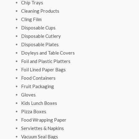
Chip Trays
Cleaning Products
Cling Film
Disposable Cups
Disposable Cutlery
Disposable Plates
Doyleys and Table Covers
Foil and Plastic Platters
Foil Lined Paper Bags
Food Containers
Fruit Packaging
Gloves
Kids Lunch Boxes
Pizza Boxes
Food Wrapping Paper
Serviettes & Napkins
Vacuum Seal Bags