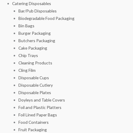
Catering Disposables
Bar/Pub Disposables
Biodegradable Food Packaging
Bin Bags
Burger Packaging
Butchers Packaging
Cake Packaging
Chip Trays
Cleaning Products
Cling Film
Disposable Cups
Disposable Cutlery
Disposable Plates
Doyleys and Table Covers
Foil and Plastic Platters
Foil Lined Paper Bags
Food Containers
Fruit Packaging