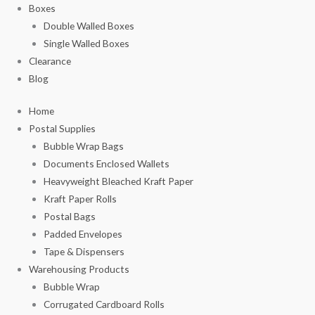
Boxes
Double Walled Boxes
Single Walled Boxes
Clearance
Blog
Home
Postal Supplies
Bubble Wrap Bags
Documents Enclosed Wallets
Heavyweight Bleached Kraft Paper
Kraft Paper Rolls
Postal Bags
Padded Envelopes
Tape & Dispensers
Warehousing Products
Bubble Wrap
Corrugated Cardboard Rolls