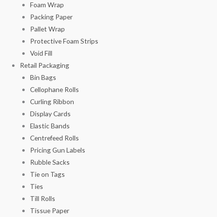
Foam Wrap
Packing Paper
Pallet Wrap
Protective Foam Strips
Void Fill
Retail Packaging
Bin Bags
Cellophane Rolls
Curling Ribbon
Display Cards
Elastic Bands
Centrefeed Rolls
Pricing Gun Labels
Rubble Sacks
Tie on Tags
Ties
Till Rolls
Tissue Paper