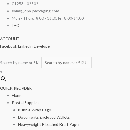
Skip
2
01253 402502
to
Ply
sales@dpa-packaging.com
content
Blue
Mon - Thurs: 8:00 - 16:00 Fri: 8:00-14:00
Napkin
FAQ
40cm
ACCOUNT
125/pack
Facebook
Linkedin
Envelope
quantity
Search by name or SKU
×
QUICK REORDER
Home
Postal Supplies
Bubble Wrap Bags
Documents Enclosed Wallets
Heavyweight Bleached Kraft Paper