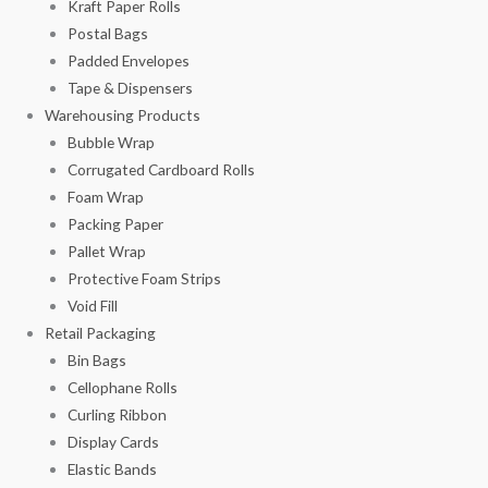
Kraft Paper Rolls
Postal Bags
Padded Envelopes
Tape & Dispensers
Warehousing Products
Bubble Wrap
Corrugated Cardboard Rolls
Foam Wrap
Packing Paper
Pallet Wrap
Protective Foam Strips
Void Fill
Retail Packaging
Bin Bags
Cellophane Rolls
Curling Ribbon
Display Cards
Elastic Bands