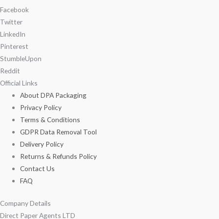
Facebook
Twitter
LinkedIn
Pinterest
StumbleUpon
Reddit
Official Links
About DPA Packaging
Privacy Policy
Terms & Conditions
GDPR Data Removal Tool
Delivery Policy
Returns & Refunds Policy
Contact Us
FAQ
Company Details
Direct Paper Agents LTD