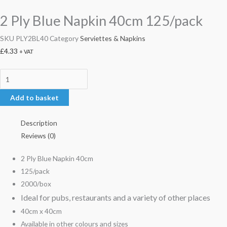
2 Ply Blue Napkin 40cm 125/pack
SKU
PLY2BL40
Category
Serviettes & Napkins
£
4.33
+ VAT
Add to basket
Description
Reviews (0)
2 Ply Blue Napkin 40cm
125/pack
2000/box
Ideal for pubs, restaurants and a variety of other places
40cm x 40cm
Available in other colours and sizes