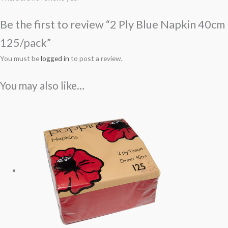
Be the first to review “2 Ply Blue Napkin 40cm
125/pack”
You must be
logged in
to post a review.
You may also like…