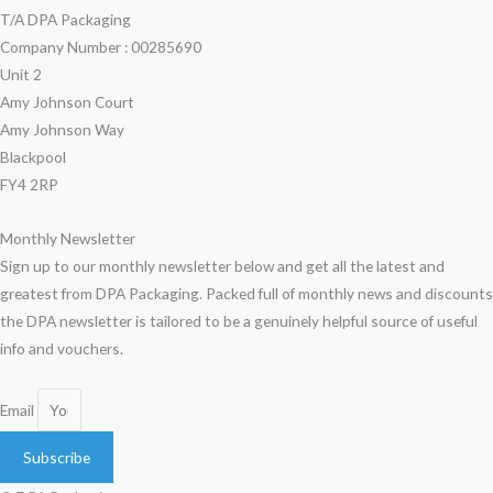
T/A DPA Packaging
Company Number : 00285690
Unit 2
Amy Johnson Court
Amy Johnson Way
Blackpool
FY4 2RP
Monthly Newsletter
Sign up to our monthly newsletter below and get all the latest and
greatest from DPA Packaging. Packed full of monthly news and discounts
the DPA newsletter is tailored to be a genuinely helpful source of useful
info and vouchers.
Email
Subscribe