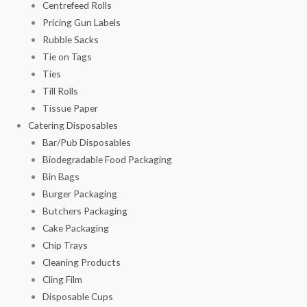
Centrefeed Rolls
Pricing Gun Labels
Rubble Sacks
Tie on Tags
Ties
Till Rolls
Tissue Paper
Catering Disposables
Bar/Pub Disposables
Biodegradable Food Packaging
Bin Bags
Burger Packaging
Butchers Packaging
Cake Packaging
Chip Trays
Cleaning Products
Cling Film
Disposable Cups