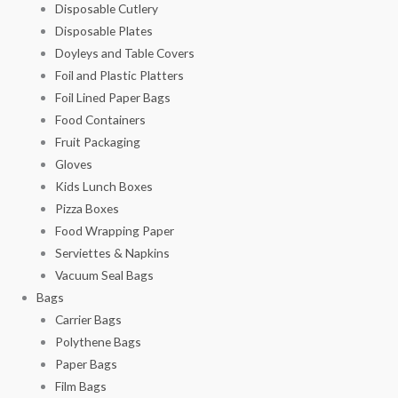
Disposable Cutlery
Disposable Plates
Doyleys and Table Covers
Foil and Plastic Platters
Foil Lined Paper Bags
Food Containers
Fruit Packaging
Gloves
Kids Lunch Boxes
Pizza Boxes
Food Wrapping Paper
Serviettes & Napkins
Vacuum Seal Bags
Bags
Carrier Bags
Polythene Bags
Paper Bags
Film Bags