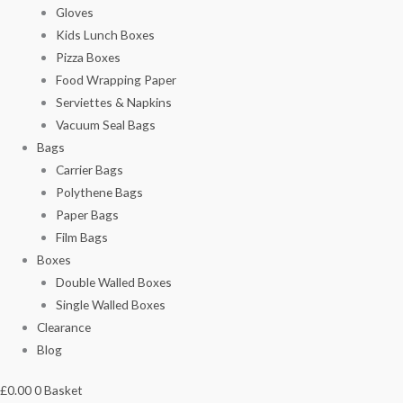
Gloves
Kids Lunch Boxes
Pizza Boxes
Food Wrapping Paper
Serviettes & Napkins
Vacuum Seal Bags
Bags
Carrier Bags
Polythene Bags
Paper Bags
Film Bags
Boxes
Double Walled Boxes
Single Walled Boxes
Clearance
Blog
£
0.00
0
Basket