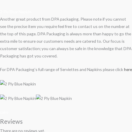
2 Ply Blue Napkin
Another great product from DPA packaging. Please note if you cannot
see the precise item you require feel free to contact us on the number at
the top of this page. DPA Packaging is always more than happy to go the
extra mile to ensure our customers needs are catered to. Our focus is
customer satisfaction; you can always be safe in the knowledge that DPA
Packaging has got you covered.
For DPA Packaging’s full range of Serviettes and Napkins please click
here
cake
Reviews
There are no reviews yet.