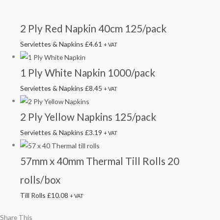
2 Ply Red Napkin 40cm 125/pack
Serviettes & Napkins
£
4.61
+ VAT
1 Ply White Napkin 1000/pack
Serviettes & Napkins
£
8.45
+ VAT
2 Ply Yellow Napkins 125/pack
Serviettes & Napkins
£
3.19
+ VAT
57mm x 40mm Thermal Till Rolls 20
rolls/box
Till Rolls
£
10.08
+ VAT
Share This