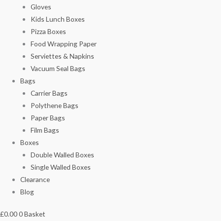
Gloves
Kids Lunch Boxes
Pizza Boxes
Food Wrapping Paper
Serviettes & Napkins
Vacuum Seal Bags
Bags
Carrier Bags
Polythene Bags
Paper Bags
Film Bags
Boxes
Double Walled Boxes
Single Walled Boxes
Clearance
Blog
£
0.00
0
Basket