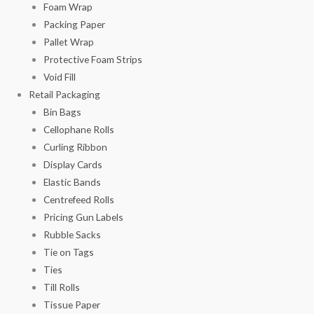
Foam Wrap
Packing Paper
Pallet Wrap
Protective Foam Strips
Void Fill
Retail Packaging
Bin Bags
Cellophane Rolls
Curling Ribbon
Display Cards
Elastic Bands
Centrefeed Rolls
Pricing Gun Labels
Rubble Sacks
Tie on Tags
Ties
Till Rolls
Tissue Paper