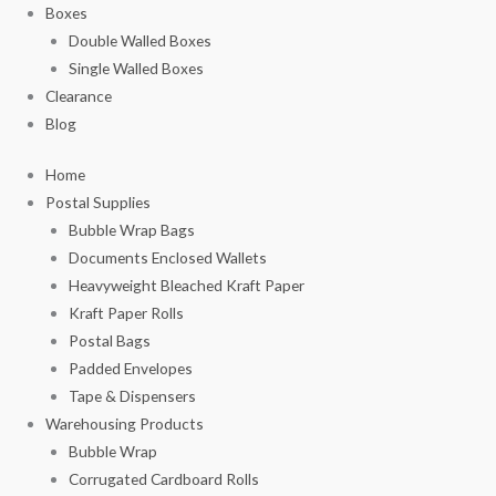
Boxes
Double Walled Boxes
Single Walled Boxes
Clearance
Blog
Home
Postal Supplies
Bubble Wrap Bags
Documents Enclosed Wallets
Heavyweight Bleached Kraft Paper
Kraft Paper Rolls
Postal Bags
Padded Envelopes
Tape & Dispensers
Warehousing Products
Bubble Wrap
Corrugated Cardboard Rolls