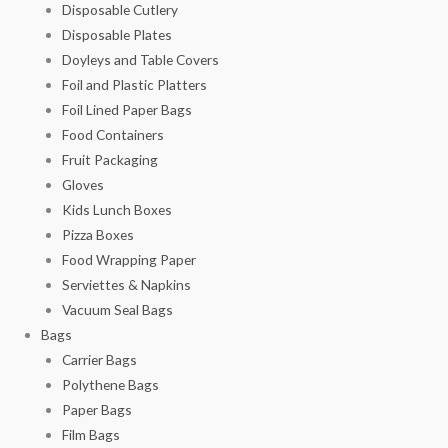
Disposable Cutlery
Disposable Plates
Doyleys and Table Covers
Foil and Plastic Platters
Foil Lined Paper Bags
Food Containers
Fruit Packaging
Gloves
Kids Lunch Boxes
Pizza Boxes
Food Wrapping Paper
Serviettes & Napkins
Vacuum Seal Bags
Bags
Carrier Bags
Polythene Bags
Paper Bags
Film Bags