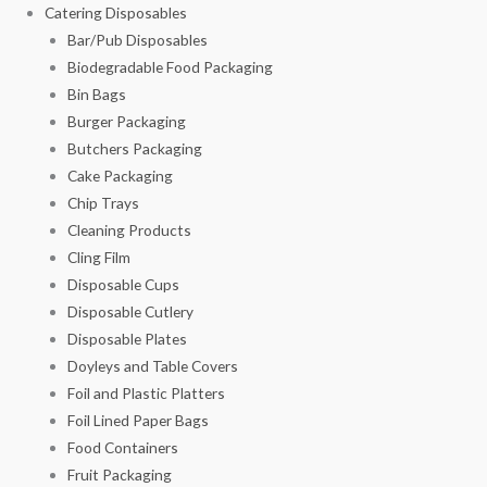
Catering Disposables
Bar/Pub Disposables
Biodegradable Food Packaging
Bin Bags
Burger Packaging
Butchers Packaging
Cake Packaging
Chip Trays
Cleaning Products
Cling Film
Disposable Cups
Disposable Cutlery
Disposable Plates
Doyleys and Table Covers
Foil and Plastic Platters
Foil Lined Paper Bags
Food Containers
Fruit Packaging