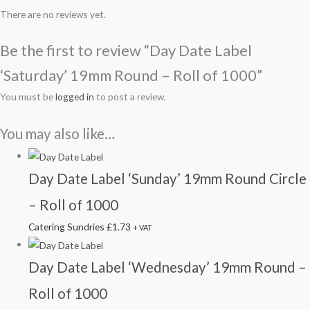
There are no reviews yet.
Be the first to review “Day Date Label
‘Saturday’ 19mm Round – Roll of 1000”
You must be
logged in
to post a review.
You may also like…
Day Date Label ‘Sunday’ 19mm Round Circle
– Roll of 1000
Catering Sundries
£
1.73
+ VAT
Day Date Label ‘Wednesday’ 19mm Round –
Roll of 1000