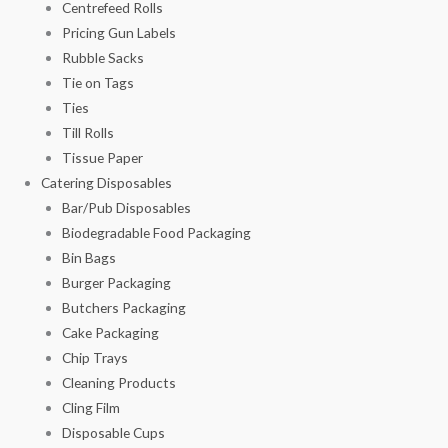
Centrefeed Rolls
Pricing Gun Labels
Rubble Sacks
Tie on Tags
Ties
Till Rolls
Tissue Paper
Catering Disposables
Bar/Pub Disposables
Biodegradable Food Packaging
Bin Bags
Burger Packaging
Butchers Packaging
Cake Packaging
Chip Trays
Cleaning Products
Cling Film
Disposable Cups