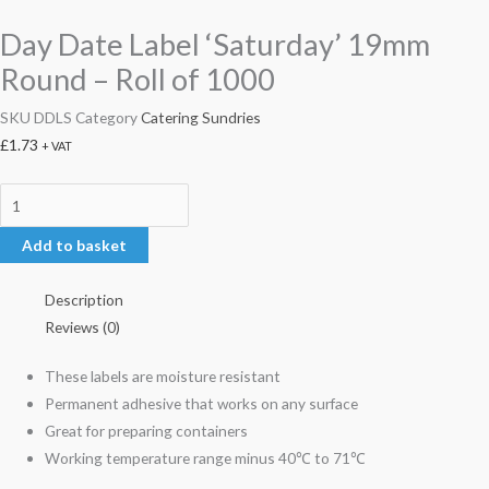
Day Date Label ‘Saturday’ 19mm
Round – Roll of 1000
SKU
DDLS
Category
Catering Sundries
£
1.73
+ VAT
Add to basket
Description
Reviews (0)
These labels are moisture resistant
Permanent adhesive that works on any surface
Great for preparing containers
Working temperature range minus 40℃ to 71℃