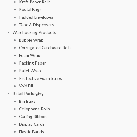
Kraft Paper Rolls
Postal Bags
Padded Envelopes
Tape & Dispensers
Warehousing Products
Bubble Wrap
Corrugated Cardboard Rolls
Foam Wrap
Packing Paper
Pallet Wrap
Protective Foam Strips
Void Fill
Retail Packaging
Bin Bags
Cellophane Rolls
Curling Ribbon
Display Cards
Elastic Bands