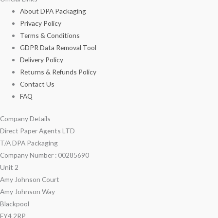
About DPA Packaging
Privacy Policy
Terms & Conditions
GDPR Data Removal Tool
Delivery Policy
Returns & Refunds Policy
Contact Us
FAQ
Company Details
Direct Paper Agents LTD
T/A DPA Packaging
Company Number : 00285690
Unit 2
Amy Johnson Court
Amy Johnson Way
Blackpool
FY4 2RP