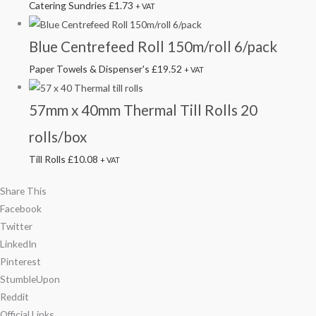
Catering Sundries
£
1.73
+ VAT
Blue Centrefeed Roll 150m/roll 6/pack
Paper Towels & Dispenser's
£
19.52
+ VAT
57mm x 40mm Thermal Till Rolls 20
rolls/box
Till Rolls
£
10.08
+ VAT
Share This
Facebook
Twitter
LinkedIn
Pinterest
StumbleUpon
Reddit
Official Links