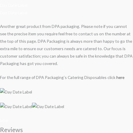
Day Date Label
Day Date Label
Another great product from DPA packaging. Please note if you cannot
see the precise item you require feel free to contact us on the number at
the top of this page. DPA Packaging is always more than happy to go the
extra mile to ensure our customers needs are catered to. Our focus is
customer satisfaction; you can always be safe in the knowledge that DPA
Packaging has got you covered.
For the full range of DPA Packaging’s Catering Disposables click
here
label
Reviews