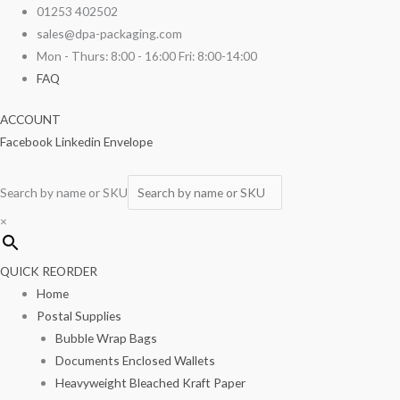
Skip
Day
01253 402502
to
Date
sales@dpa-packaging.com
content
Label
Mon - Thurs: 8:00 - 16:00 Fri: 8:00-14:00
'Saturday'
FAQ
19mm
ACCOUNT
Round
Facebook
Linkedin
Envelope
-
Roll
of
Search by name or SKU
1000
×
quantity
QUICK REORDER
Home
Postal Supplies
Bubble Wrap Bags
Documents Enclosed Wallets
Heavyweight Bleached Kraft Paper