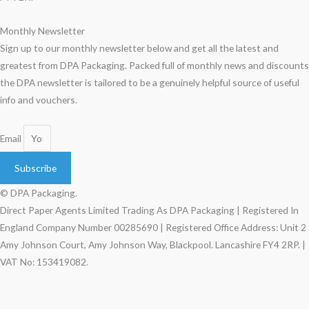
Monthly Newsletter
Sign up to our monthly newsletter below and get all the latest and
greatest from DPA Packaging. Packed full of monthly news and discounts
the DPA newsletter is tailored to be a genuinely helpful source of useful
info and vouchers.
Email
Subscribe
© DPA Packaging.
Direct Paper Agents Limited Trading As DPA Packaging | Registered In
England Company Number 00285690 | Registered Office Address: Unit 2
Amy Johnson Court, Amy Johnson Way, Blackpool. Lancashire FY4 2RP. |
VAT No: 153419082.