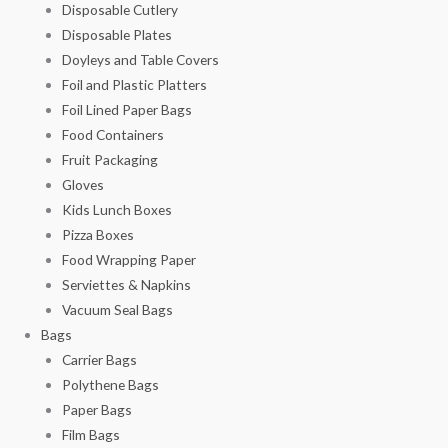
Disposable Cutlery
Disposable Plates
Doyleys and Table Covers
Foil and Plastic Platters
Foil Lined Paper Bags
Food Containers
Fruit Packaging
Gloves
Kids Lunch Boxes
Pizza Boxes
Food Wrapping Paper
Serviettes & Napkins
Vacuum Seal Bags
Bags
Carrier Bags
Polythene Bags
Paper Bags
Film Bags