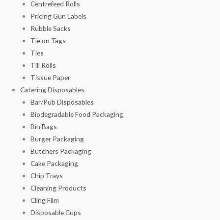
Centrefeed Rolls
Pricing Gun Labels
Rubble Sacks
Tie on Tags
Ties
Till Rolls
Tissue Paper
Catering Disposables
Bar/Pub Disposables
Biodegradable Food Packaging
Bin Bags
Burger Packaging
Butchers Packaging
Cake Packaging
Chip Trays
Cleaning Products
Cling Film
Disposable Cups