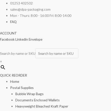
Skip
Kraft
Original
Current
01253 402502
to
Salad
price
price
sales@dpa-packaging.com
content
Window
was:
is:
Mon - Thurs: 8:00 - 16:00 Fri: 8:00-14:00
Boxes
£24.53.
£16.89.
FAQ
100/pack
ACCOUNT
quantity
Facebook
Linkedin
Envelope
Search by name or SKU
×
QUICK REORDER
Home
Postal Supplies
Bubble Wrap Bags
Documents Enclosed Wallets
Heavyweight Bleached Kraft Paper