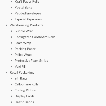
Kraft Paper Rolls
Postal Bags
Padded Envelopes
Tape & Dispensers
Warehousing Products
Bubble Wrap
Corrugated Cardboard Rolls
Foam Wrap
Packing Paper
Pallet Wrap
Protective Foam Strips
Void Fill
Retail Packaging
Bin Bags
Cellophane Rolls
Curling Ribbon
Display Cards
Elastic Bands