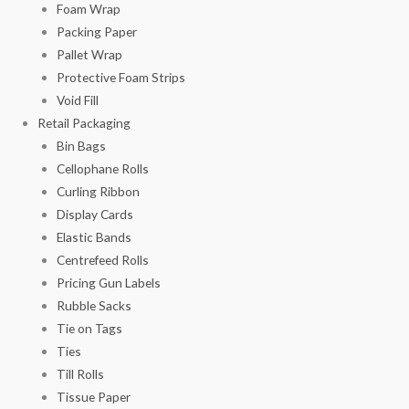
Foam Wrap
Packing Paper
Pallet Wrap
Protective Foam Strips
Void Fill
Retail Packaging
Bin Bags
Cellophane Rolls
Curling Ribbon
Display Cards
Elastic Bands
Centrefeed Rolls
Pricing Gun Labels
Rubble Sacks
Tie on Tags
Ties
Till Rolls
Tissue Paper