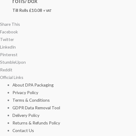
rolls/box
Till Rolls
£
10.08
+ VAT
Share This
Facebook
Twitter
LinkedIn
Pinterest
StumbleUpon
Reddit
Official Links
About DPA Packaging
Privacy Policy
Terms & Conditions
GDPR Data Removal Tool
Delivery Policy
Returns & Refunds Policy
Contact Us