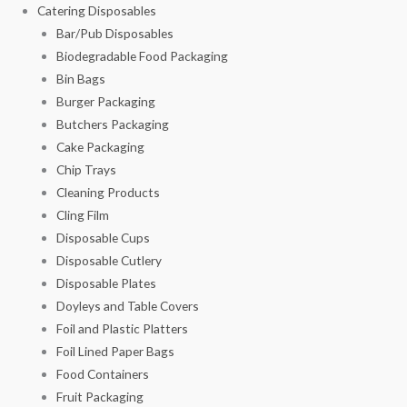
Catering Disposables
Bar/Pub Disposables
Biodegradable Food Packaging
Bin Bags
Burger Packaging
Butchers Packaging
Cake Packaging
Chip Trays
Cleaning Products
Cling Film
Disposable Cups
Disposable Cutlery
Disposable Plates
Doyleys and Table Covers
Foil and Plastic Platters
Foil Lined Paper Bags
Food Containers
Fruit Packaging