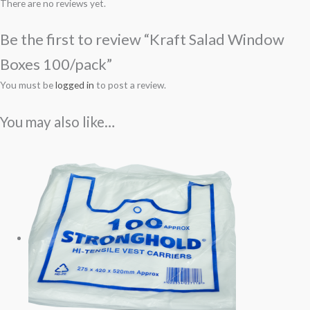
There are no reviews yet.
Be the first to review “Kraft Salad Window
Boxes 100/pack”
You must be
logged in
to post a review.
You may also like…