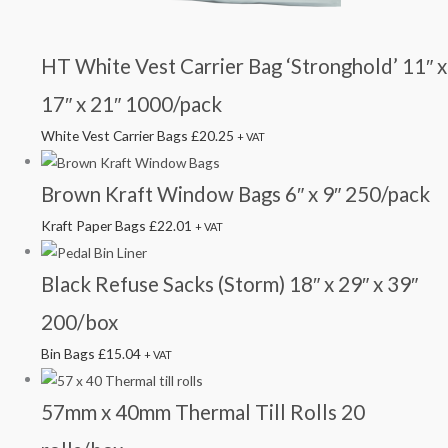
HT White Vest Carrier Bag ‘Stronghold’ 11″ x
17″ x 21″ 1000/pack
White Vest Carrier Bags
£
20.25
+ VAT
Brown Kraft Window Bags 6″ x 9″ 250/pack
Kraft Paper Bags
£
22.01
+ VAT
Black Refuse Sacks (Storm) 18″ x 29″ x 39″
200/box
Bin Bags
£
15.04
+ VAT
57mm x 40mm Thermal Till Rolls 20