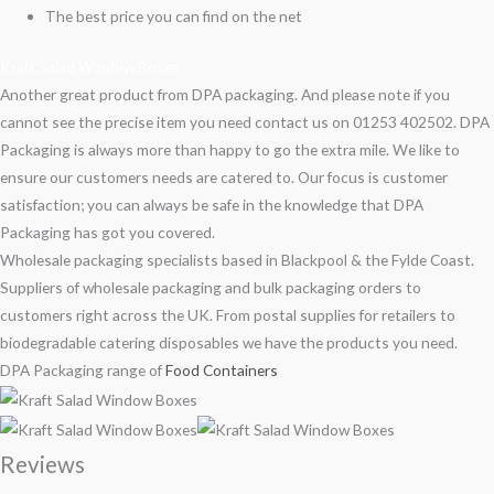
The best price you can find on the net
Kraft Salad Window Boxes
Another great product from DPA packaging. And please note if you
cannot see the precise item you need contact us on 01253 402502. DPA
Packaging is always more than happy to go the extra mile. We like to
ensure our customers needs are catered to. Our focus is customer
satisfaction; you can always be safe in the knowledge that DPA
Packaging has got you covered.
Wholesale packaging specialists based in Blackpool & the Fylde Coast.
Suppliers of wholesale packaging and bulk packaging orders to
customers right across the UK. From postal supplies for retailers to
biodegradable catering disposables we have the products you need.
DPA Packaging range of
Food Containers
Reviews