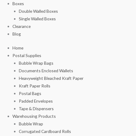
Boxes
Double Walled Boxes
Single Walled Boxes
Clearance
Blog
Home
Postal Supplies
Bubble Wrap Bags
Documents Enclosed Wallets
Heavyweight Bleached Kraft Paper
Kraft Paper Rolls
Postal Bags
Padded Envelopes
Tape & Dispensers
Warehousing Products
Bubble Wrap
Corrugated Cardboard Rolls