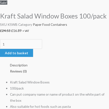
Sale!
Kraft Salad Window Boxes 100/pack
SKU
KSWB
Category
Paper Food Containers
£
24.53
£
16.89
+ VAT
Add to basket
Description
Reviews (0)
Kraft Salad Window Boxes
100/pack
Can put company name or name of product on the white part of
the box
Also suitable for hot foods such as pasta