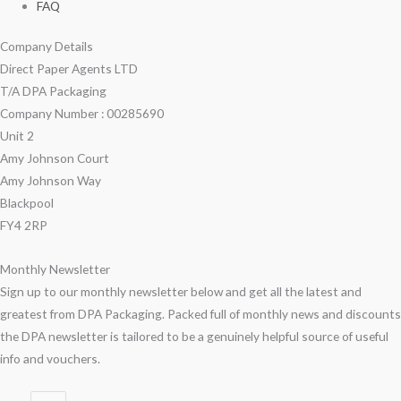
FAQ
Company Details
Direct Paper Agents LTD
T/A DPA Packaging
Company Number : 00285690
Unit 2
Amy Johnson Court
Amy Johnson Way
Blackpool
FY4 2RP
Monthly Newsletter
Sign up to our monthly newsletter below and get all the latest and
greatest from DPA Packaging. Packed full of monthly news and discounts
the DPA newsletter is tailored to be a genuinely helpful source of useful
info and vouchers.