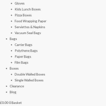
Gloves
Kids Lunch Boxes
Pizza Boxes
Food Wrapping Paper
Serviettes & Napkins
Vacuum Seal Bags
Bags
Carrier Bags
Polythene Bags
Paper Bags
Film Bags
Boxes
Double Walled Boxes
Single Walled Boxes
Clearance
Blog
£
0.00
0
Basket