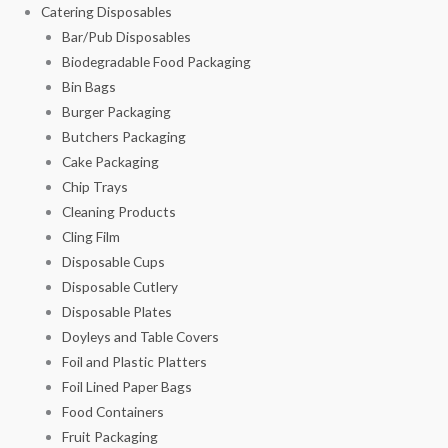
Catering Disposables
Bar/Pub Disposables
Biodegradable Food Packaging
Bin Bags
Burger Packaging
Butchers Packaging
Cake Packaging
Chip Trays
Cleaning Products
Cling Film
Disposable Cups
Disposable Cutlery
Disposable Plates
Doyleys and Table Covers
Foil and Plastic Platters
Foil Lined Paper Bags
Food Containers
Fruit Packaging