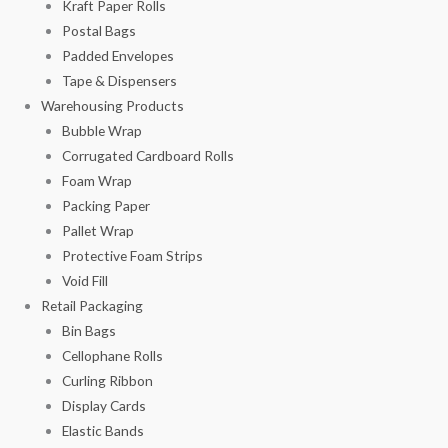
Kraft Paper Rolls
Postal Bags
Padded Envelopes
Tape & Dispensers
Warehousing Products
Bubble Wrap
Corrugated Cardboard Rolls
Foam Wrap
Packing Paper
Pallet Wrap
Protective Foam Strips
Void Fill
Retail Packaging
Bin Bags
Cellophane Rolls
Curling Ribbon
Display Cards
Elastic Bands