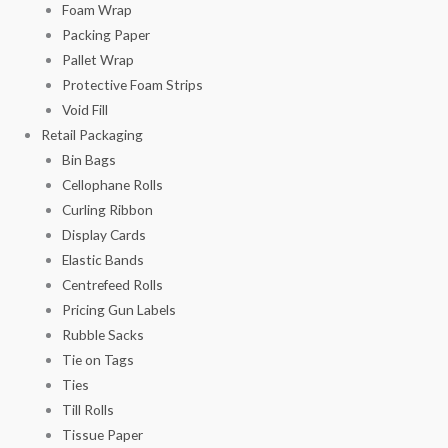
Foam Wrap
Packing Paper
Pallet Wrap
Protective Foam Strips
Void Fill
Retail Packaging
Bin Bags
Cellophane Rolls
Curling Ribbon
Display Cards
Elastic Bands
Centrefeed Rolls
Pricing Gun Labels
Rubble Sacks
Tie on Tags
Ties
Till Rolls
Tissue Paper