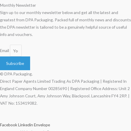
Monthly Newsletter
Sign up to our monthly newsletter below and get all the latest and
greatest from DPA Packaging. Packed full of monthly news and discounts
the DPA newsletter is tailored to be a genuinely helpful source of useful
info and vouchers.
Email
Subscribe
© DPA Packaging.
Direct Paper Agents Limited Trading As DPA Packaging | Registered In
England Company Number 00285690 | Registered Office Address: Unit 2
Amy Johnson Court, Amy Johnson Way, Blackpool. Lancashire FY4 2RP. |
VAT No: 153419082.
Facebook
Linkedin
Envelope