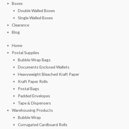
Boxes
Double Walled Boxes
Single Walled Boxes
Clearance
Blog
Home
Postal Supplies
Bubble Wrap Bags
Documents Enclosed Wallets
Heavyweight Bleached Kraft Paper
Kraft Paper Rolls
Postal Bags
Padded Envelopes
Tape & Dispensers
Warehousing Products
Bubble Wrap
Corrugated Cardboard Rolls