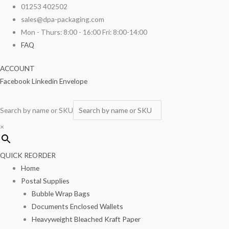
Skip
Medium
01253 402502
to
Kraft
sales@dpa-packaging.com
content
Salad
Mon - Thurs: 8:00 - 16:00 Fri: 8:00-14:00
Bowls
FAQ
750ml
ACCOUNT
100/pack
Facebook
Linkedin
Envelope
quantity
Search by name or SKU
×
QUICK REORDER
Home
Postal Supplies
Bubble Wrap Bags
Documents Enclosed Wallets
Heavyweight Bleached Kraft Paper