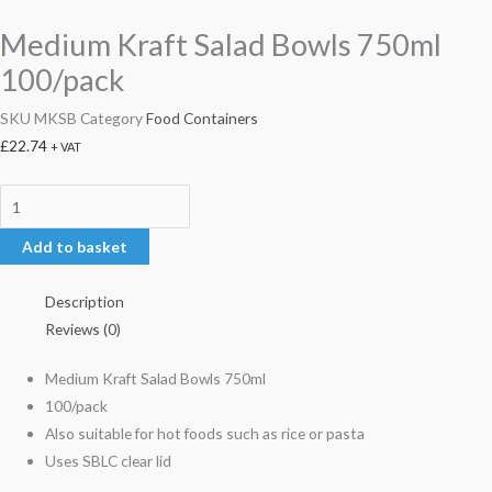
Medium Kraft Salad Bowls 750ml
100/pack
SKU
MKSB
Category
Food Containers
£
22.74
+ VAT
Add to basket
Description
Reviews (0)
Medium Kraft Salad Bowls 750ml
100/pack
Also suitable for hot foods such as rice or pasta
Uses SBLC clear lid