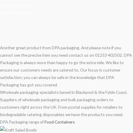
Kraft Salad Bowls
Kraft Salad Bowls
Another great product from DPA packaging. And please note if you
cannot see the precise item you need contact us on 01253 402502. DPA
Packaging is always more than happy to go the extra mile. We like to
ensure our customers needs are catered to. Our focus is customer
satisfaction; you can always be safe in the knowledge that DPA
Packaging has got you covered.
Wholesale packaging specialists based in Blackpool & the Fylde Coast.
Suppliers of wholesale packaging and bulk packaging orders to
customers right across the UK. From postal supplies for retailers to
biodegradable catering disposables we have the products you need.
DPA Packaging range of
Food Containers