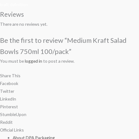
kraft definition
Reviews
There are no reviews yet.
Be the first to review “Medium Kraft Salad
Bowls 750ml 100/pack”
You must be
logged in
to post a review.
Share This
Facebook
Twitter
LinkedIn
Pinterest
StumbleUpon
Reddit
Official Links
About DPA Packaging