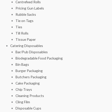
Centrefeed Rolls
Pricing Gun Labels
Rubble Sacks
Tie on Tags
Ties
Till Rolls
Tissue Paper
Catering Disposables
Bar/Pub Disposables
Biodegradable Food Packaging
Bin Bags
Burger Packaging
Butchers Packaging
Cake Packaging
Chip Trays
Cleaning Products
Cling Film
Disposable Cups