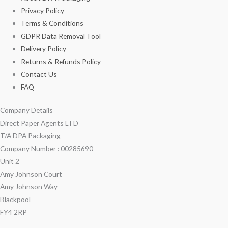
Privacy Policy
Terms & Conditions
GDPR Data Removal Tool
Delivery Policy
Returns & Refunds Policy
Contact Us
FAQ
Company Details
Direct Paper Agents LTD
T/A DPA Packaging
Company Number : 00285690
Unit 2
Amy Johnson Court
Amy Johnson Way
Blackpool
FY4 2RP