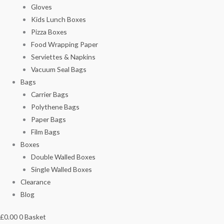
Gloves
Kids Lunch Boxes
Pizza Boxes
Food Wrapping Paper
Serviettes & Napkins
Vacuum Seal Bags
Bags
Carrier Bags
Polythene Bags
Paper Bags
Film Bags
Boxes
Double Walled Boxes
Single Walled Boxes
Clearance
Blog
£
0.00
0
Basket