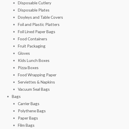
Disposable Cutlery
Disposable Plates
Doyleys and Table Covers
Foil and Plastic Platters
Foil Lined Paper Bags
Food Containers
Fruit Packaging
Gloves
Kids Lunch Boxes
Pizza Boxes
Food Wrapping Paper
Serviettes & Napkins
Vacuum Seal Bags
Bags
Carrier Bags
Polythene Bags
Paper Bags
Film Bags