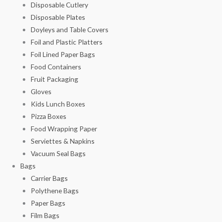
Disposable Cutlery
Disposable Plates
Doyleys and Table Covers
Foil and Plastic Platters
Foil Lined Paper Bags
Food Containers
Fruit Packaging
Gloves
Kids Lunch Boxes
Pizza Boxes
Food Wrapping Paper
Serviettes & Napkins
Vacuum Seal Bags
Bags
Carrier Bags
Polythene Bags
Paper Bags
Film Bags