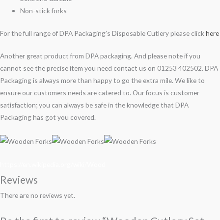
Non-stick forks
For the full range of DPA Packaging’s Disposable Cutlery please click
here
Another great product from DPA packaging. And please note if you
cannot see the precise item you need contact us on 01253 402502. DPA
Packaging is always more than happy to go the extra mile. We like to
ensure our customers needs are catered to. Our focus is customer
satisfaction; you can always be safe in the knowledge that DPA
Packaging has got you covered.
https://en.wikipedia.org/wiki/Wood
Reviews
There are no reviews yet.