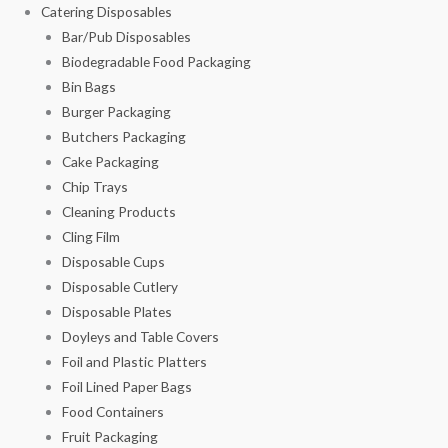
Catering Disposables
Bar/Pub Disposables
Biodegradable Food Packaging
Bin Bags
Burger Packaging
Butchers Packaging
Cake Packaging
Chip Trays
Cleaning Products
Cling Film
Disposable Cups
Disposable Cutlery
Disposable Plates
Doyleys and Table Covers
Foil and Plastic Platters
Foil Lined Paper Bags
Food Containers
Fruit Packaging