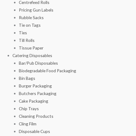
Centrefeed Rolls
Pricing Gun Labels
Rubble Sacks
Tie on Tags
Ties
Till Rolls
Tissue Paper
Catering Disposables
Bar/Pub Disposables
Biodegradable Food Packaging
Bin Bags
Burger Packaging
Butchers Packaging
Cake Packaging
Chip Trays
Cleaning Products
Cling Film
Disposable Cups