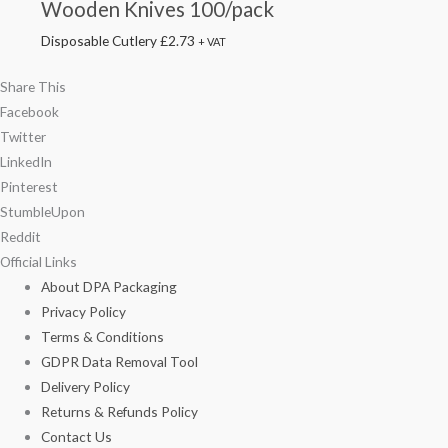
Wooden Knives 100/pack
Disposable Cutlery
£
2.73
+ VAT
Share This
Facebook
Twitter
LinkedIn
Pinterest
StumbleUpon
Reddit
Official Links
About DPA Packaging
Privacy Policy
Terms & Conditions
GDPR Data Removal Tool
Delivery Policy
Returns & Refunds Policy
Contact Us