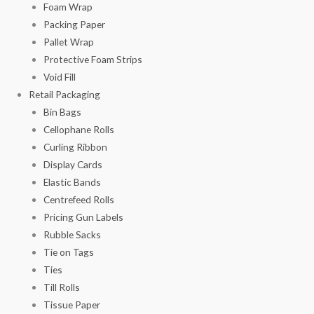
Foam Wrap
Packing Paper
Pallet Wrap
Protective Foam Strips
Void Fill
Retail Packaging
Bin Bags
Cellophane Rolls
Curling Ribbon
Display Cards
Elastic Bands
Centrefeed Rolls
Pricing Gun Labels
Rubble Sacks
Tie on Tags
Ties
Till Rolls
Tissue Paper