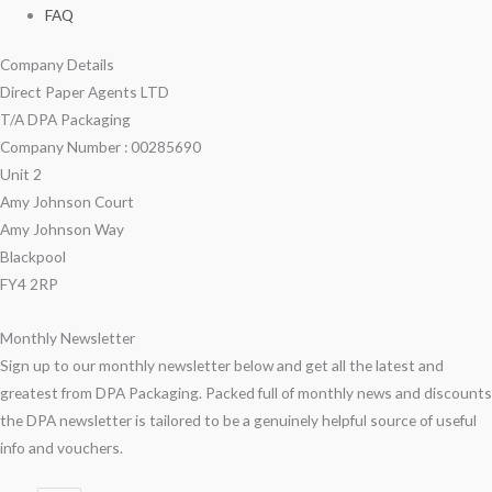
FAQ
Company Details
Direct Paper Agents LTD
T/A DPA Packaging
Company Number : 00285690
Unit 2
Amy Johnson Court
Amy Johnson Way
Blackpool
FY4 2RP
Monthly Newsletter
Sign up to our monthly newsletter below and get all the latest and
greatest from DPA Packaging. Packed full of monthly news and discounts
the DPA newsletter is tailored to be a genuinely helpful source of useful
info and vouchers.