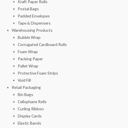
Kraft Paper Rolls
Postal Bags
Padded Envelopes
Tape & Dispensers
Warehousing Products
Bubble Wrap
Corrugated Cardboard Rolls
Foam Wrap
Packing Paper
Pallet Wrap
Protective Foam Strips
Void Fill
Retail Packaging
Bin Bags
Cellophane Rolls
Curling Ribbon
Display Cards
Elastic Bands