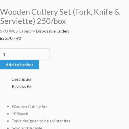
Wooden Cutlery Set (Fork, Knife &
Serviette) 250/box
SKU
WCS
Category
Disposable Cutlery
£
25.70
+ VAT
Add to basket
Description
Reviews (0)
Wooden Cutlery Set
Wooden Cutlery Set
100/pack
Forks designed to be splinter free
Solid and durable