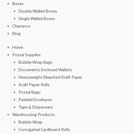
Boxes
Double Walled Boxes
Single Walled Boxes
Clearance
Blog
Home
Postal Supplies
Bubble Wrap Bags
Documents Enclosed Wallets
Heavyweight Bleached Kraft Paper
Kraft Paper Rolls
Postal Bags
Padded Envelopes
Tape & Dispensers
Warehousing Products
Bubble Wrap
Corrugated Cardboard Rolls