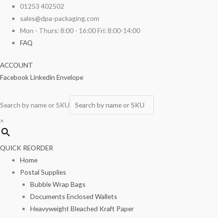
Skip
Wooden
01253 402502
to
Cutlery
sales@dpa-packaging.com
content
Set
Mon - Thurs: 8:00 - 16:00 Fri: 8:00-14:00
(Fork,
FAQ
Knife
ACCOUNT
&
Facebook
Linkedin
Envelope
Serviette)
250/box
quantity
Search by name or SKU
×
QUICK REORDER
Home
Postal Supplies
Bubble Wrap Bags
Documents Enclosed Wallets
Heavyweight Bleached Kraft Paper