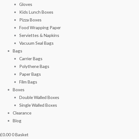
Gloves
Kids Lunch Boxes
Pizza Boxes
Food Wrapping Paper
Serviettes & Napkins
Vacuum Seal Bags
Bags
Carrier Bags
Polythene Bags
Paper Bags
Film Bags
Boxes
Double Walled Boxes
Single Walled Boxes
Clearance
Blog
£
0.00
0
Basket