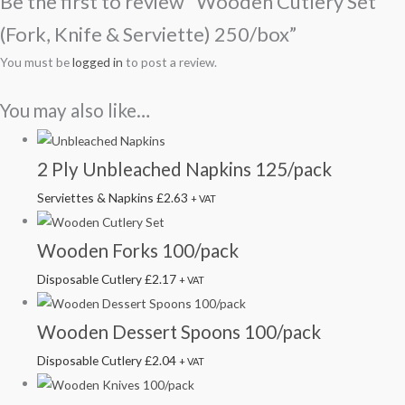
Be the first to review “Wooden Cutlery Set
(Fork, Knife & Serviette) 250/box”
You must be
logged in
to post a review.
You may also like…
2 Ply Unbleached Napkins 125/pack
Serviettes & Napkins
£
2.63
+ VAT
Wooden Forks 100/pack
Disposable Cutlery
£
2.17
+ VAT
Wooden Dessert Spoons 100/pack
Disposable Cutlery
£
2.04
+ VAT